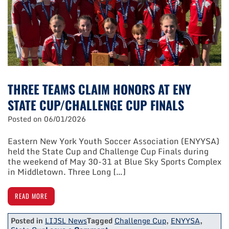
At
Peter
C.
Collins
Soccer
Park
THREE TEAMS CLAIM HONORS AT ENY
STATE CUP/CHALLENGE CUP FINALS
Posted on
06/01/2026
Eastern New York Youth Soccer Association (ENYYSA)
held the State Cup and Challenge Cup Finals during
the weekend of May 30-31 at Blue Sky Sports Complex
in Middletown. Three Long […]
READ MORE
Posted in
LIJSL News
Tagged
Challenge Cup
,
ENYYSA
,