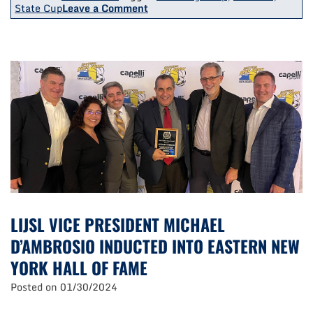
on
State Cup
Leave a Comment
3
LIJSL
Teams
Earn
Titles
At
State
Cup/Challenge
Cup
Finals
LIJSL VICE PRESIDENT MICHAEL
D’AMBROSIO INDUCTED INTO EASTERN NEW
YORK HALL OF FAME
Posted on
01/30/2024