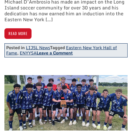
Michael D’Ambrosio has made an impact on the Long
Island soccer community for over 30 years and his
dedication has now earned him an induction into the
Eastern New York […]
READ MORE
Posted in
LIJSL News
Tagged
Eastern New York Hall of
on
Fame
,
ENYYSA
Leave a Comment
LIJSL
Vice
President
Michael
D’Ambrosio
Inducted
Into
Eastern
New
York
Hall
Of
Fame