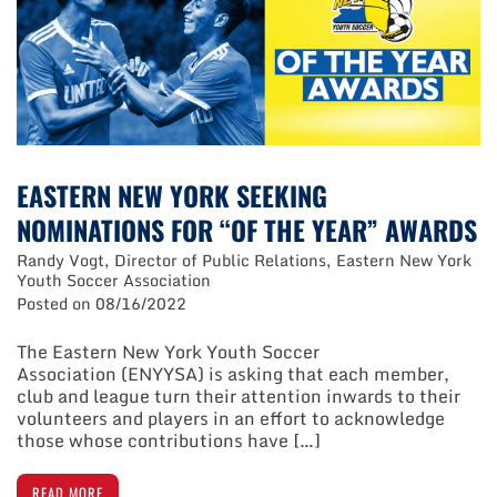
State
Cup/Challenge
Cup
Finals
EASTERN NEW YORK SEEKING
NOMINATIONS FOR “OF THE YEAR” AWARDS
Randy Vogt, Director of Public Relations, Eastern New York
Youth Soccer Association
Posted on
08/16/2022
The Eastern New York Youth Soccer
Association (ENYYSA) is asking that each member,
club and league turn their attention inwards to their
volunteers and players in an effort to acknowledge
those whose contributions have […]
READ MORE