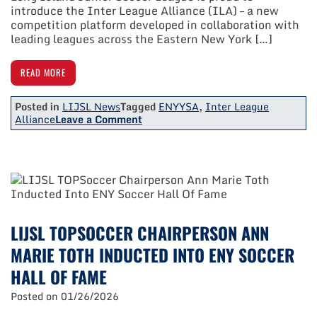
introduce the Inter League Alliance (ILA) – a new
competition platform developed in collaboration with
leading leagues across the Eastern New York […]
READ MORE
Posted in
LIJSL News
Tagged
ENYYSA
,
Inter League
on
Alliance
Leave a Comment
LIJSL
Joins
Inter
League
Alliance
With
Top
Eastern
LIJSL TOPSOCCER CHAIRPERSON ANN
New
York
MARIE TOTH INDUCTED INTO ENY SOCCER
Youth
Soccer
HALL OF FAME
Association
Posted on
01/26/2026
Leagues