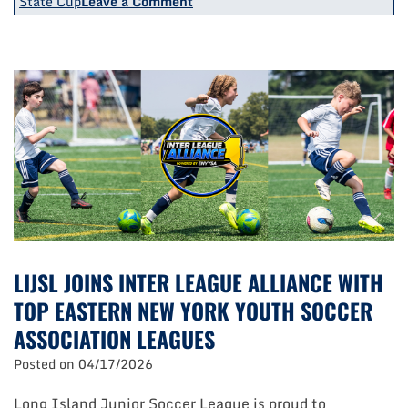
on
State Cup
Leave a Comment
Three
Teams
Claim
Honors
At
ENY
State
Cup/Challenge
Cup
Finals
LIJSL JOINS INTER LEAGUE ALLIANCE WITH
TOP EASTERN NEW YORK YOUTH SOCCER
ASSOCIATION LEAGUES
Posted on
04/17/2026
Long Island Junior Soccer League is proud to