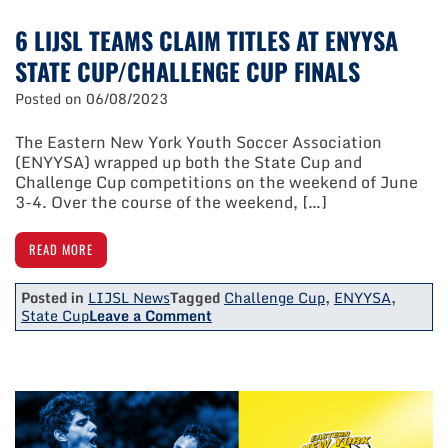
6 LIJSL TEAMS CLAIM TITLES AT ENYYSA
STATE CUP/CHALLENGE CUP FINALS
Posted on
06/08/2023
The Eastern New York Youth Soccer Association
(ENYYSA) wrapped up both the State Cup and
Challenge Cup competitions on the weekend of June
3-4. Over the course of the weekend, […]
READ MORE
Posted in
LIJSL News
Tagged
Challenge Cup
,
ENYYSA
,
on
State Cup
Leave a Comment
6
LIJSL
Teams
Claim
Titles
At
ENYYSA