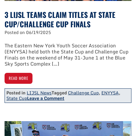
3 LIJSL TEAMS CLAIM TITLES AT STATE
CUP/CHALLENGE CUP FINALS
Posted on
06/19/2025
The Eastern New York Youth Soccer Association
(ENYYSA) held both the State Cup and Challenge Cup
Finals on the weekend of May 31-June 1 at the Blue
Sky Sports Complex […]
READ MORE
Posted in
LIJSL News
Tagged
Challenge Cup
,
ENYYSA
,
on
State Cup
Leave a Comment
3
LIJSL
Teams
Claim
Titles
At