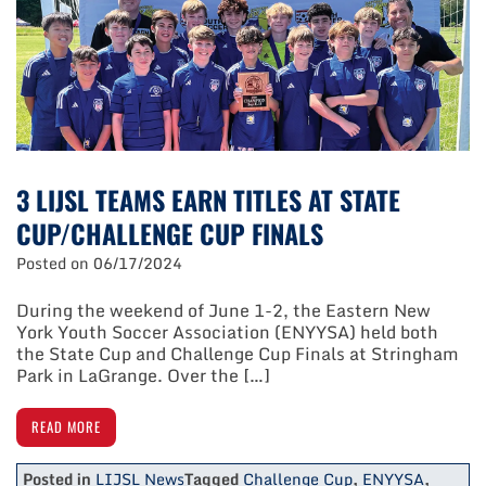
State
Cup/Challenge
Cup
Finals
3 LIJSL TEAMS EARN TITLES AT STATE
CUP/CHALLENGE CUP FINALS
Posted on
06/17/2024
During the weekend of June 1-2, the Eastern New
York Youth Soccer Association (ENYYSA) held both
the State Cup and Challenge Cup Finals at Stringham
Park in LaGrange. Over the […]
READ MORE
Posted in
LIJSL News
Tagged
Challenge Cup
,
ENYYSA
,