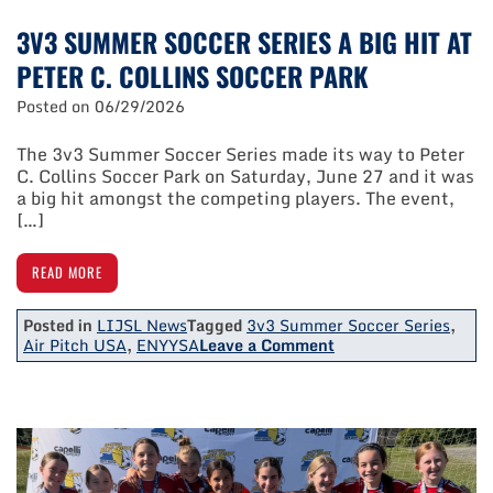
3V3 SUMMER SOCCER SERIES A BIG HIT AT
PETER C. COLLINS SOCCER PARK
Posted on
06/29/2026
The 3v3 Summer Soccer Series made its way to Peter
C. Collins Soccer Park on Saturday, June 27 and it was
a big hit amongst the competing players. The event,
[…]
READ MORE
Posted in
LIJSL News
Tagged
3v3 Summer Soccer Series
,
on
Air Pitch USA
,
ENYYSA
Leave a Comment
3V3
Summer
Soccer
Series
A
Big
Hit