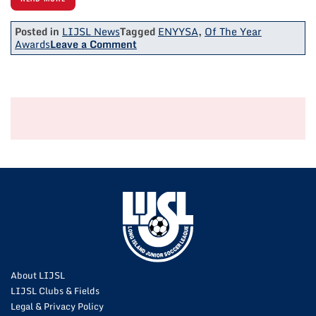
Posted in
LIJSL News
Tagged
ENYYSA
,
Of The Year
on
Awards
Leave a Comment
Eastern
New
York
Seeking
Nominations
For
“Of
The
Year”
Awards
About LIJSL
LIJSL Clubs & Fields
Legal & Privacy Policy