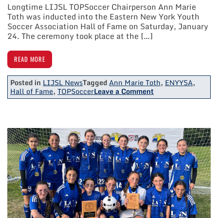
Longtime LIJSL TOPSoccer Chairperson Ann Marie
Toth was inducted into the Eastern New York Youth
Soccer Association Hall of Fame on Saturday, January
24. The ceremony took place at the […]
READ MORE
Posted in
LIJSL News
Tagged
Ann Marie Toth
,
ENYYSA
,
on
Hall of Fame
,
TOPSoccer
Leave a Comment
LIJSL
TOPSoccer
Chairperson
Ann
Marie
Toth
Inducted
Into
ENY
Soccer
Hall
Of
Fame