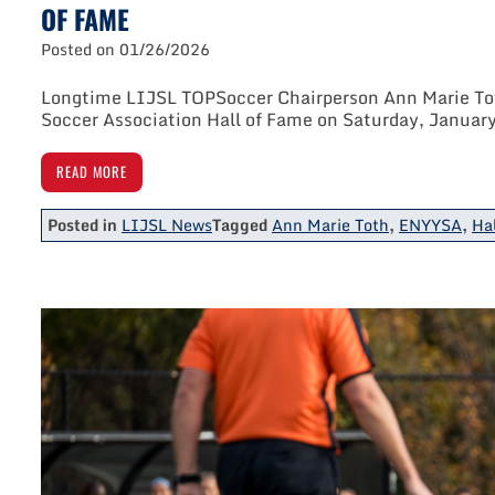
OF FAME
Posted on
01/26/2026
Longtime LIJSL TOPSoccer Chairperson Ann Marie Tot
Soccer Association Hall of Fame on Saturday, January
READ MORE
Posted in
LIJSL News
Tagged
Ann Marie Toth
,
ENYYSA
,
Ha