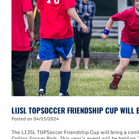
LIJSL TOPSOCCER FRIENDSHIP CUP WILL B
Posted on
04/25/2024
The LIJSL TOPSoccer Friendship Cup will bring a combi
Collins Soccer Park. This year’s event will be held on