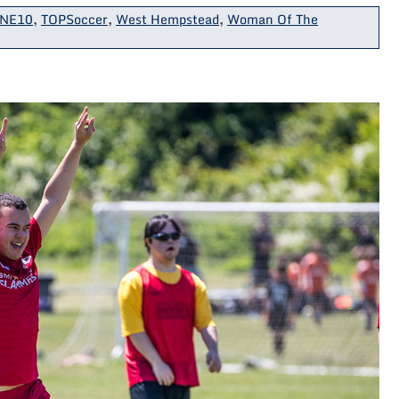
NE10
,
TOPSoccer
,
West Hempstead
,
Woman Of The