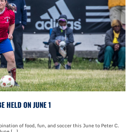
Peter
C.
Collins
Soccer
Park
E HELD ON JUNE 1
nation of food, fun, and soccer this June to Peter C.
 June […]