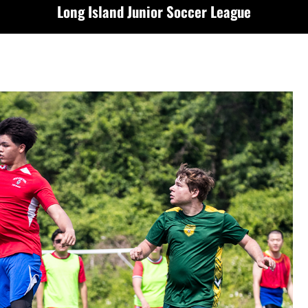
Long Island Junior Soccer League