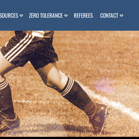
SOURCES
ZERO TOLERANCE
REFEREES
CONTACT