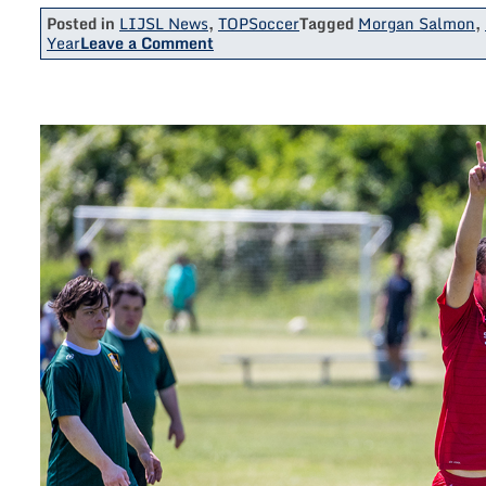
Posted in
LIJSL News
,
TOPSoccer
Tagged
Morgan Salmon
,
on
Year
Leave a Comment
NE10
Woman
Of
The
Year
Morgan
Salmon
Thanks
West
Hempstead
TOPSoccer
In
Acceptance
Speech