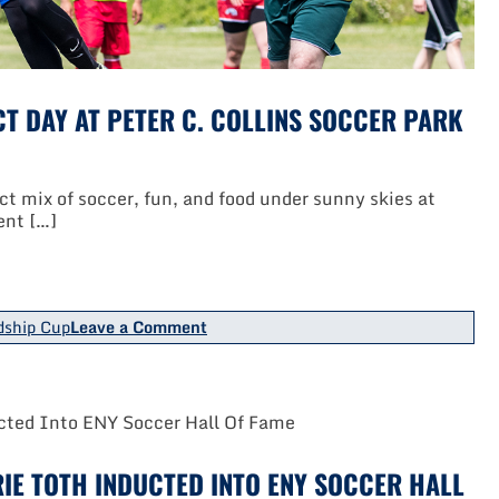
T DAY AT PETER C. COLLINS SOCCER PARK
 mix of soccer, fun, and food under sunny skies at
ent […]
on
dship Cup
Leave a Comment
TOPSoccer
Friendship
Cup
Was
Perfect
Day
At
IE TOTH INDUCTED INTO ENY SOCCER HALL
Peter