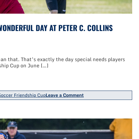
ONDERFUL DAY AT PETER C. COLLINS
n that. That’s exactly the day special needs players
ship Cup on June […]
on
occer Friendship Cup
Leave a Comment
TOPSoccer
Friendship
Cup
Provided
Wonderful
Day
At