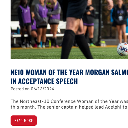
NE10 WOMAN OF THE YEAR MORGAN SALM
IN ACCEPTANCE SPEECH
Posted on
06/13/2024
The Northeast-10 Conference Woman of the Year was 
this month. The senior captain helped lead Adelphi t
READ MORE