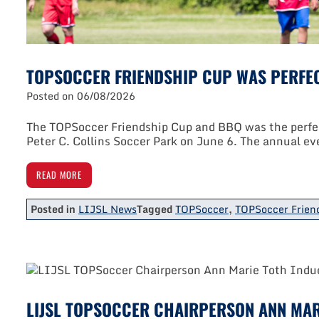
TOPSOCCER FRIENDSHIP CUP WAS PERFEC
Posted on
06/08/2026
The TOPSoccer Friendship Cup and BBQ was the perfect
Peter C. Collins Soccer Park on June 6. The annual ev
READ MORE
Posted in
LIJSL News
Tagged
TOPSoccer
,
TOPSoccer Frien
LIJSL TOPSOCCER CHAIRPERSON ANN MAR