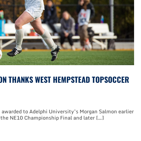
ON THANKS WEST HEMPSTEAD TOPSOCCER
awarded to Adelphi University’s Morgan Salmon earlier
o the NE10 Championship Final and later […]