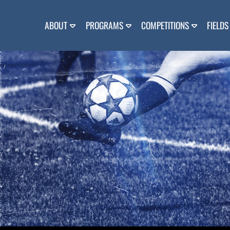
Skip
to
content
ABOUT
PROGRAMS
COMPETITIONS
FIELDS