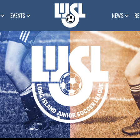
EVENTS
NEWS
RE