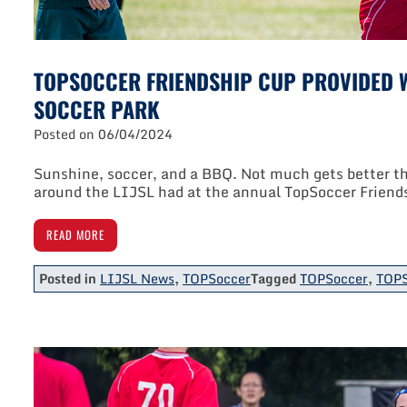
TOPSOCCER FRIENDSHIP CUP PROVIDED W
SOCCER PARK
Posted on
06/04/2024
Sunshine, soccer, and a BBQ. Not much gets better tha
around the LIJSL had at the annual TopSoccer Friend
READ MORE
Posted in
LIJSL News
,
TOPSoccer
Tagged
TOPSoccer
,
TOPS