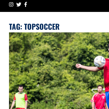
TAG:
TOPSOCCER