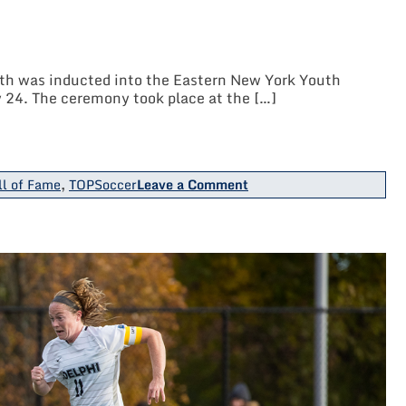
C.
Collins
Soccer
Park
h was inducted into the Eastern New York Youth
 24. The ceremony took place at the […]
on
ll of Fame
,
TOPSoccer
Leave a Comment
LIJSL
TOPSoccer
Chairperson
Ann
Marie
Toth
Inducted
Into
ENY
Soccer
Hall
Of
Fame