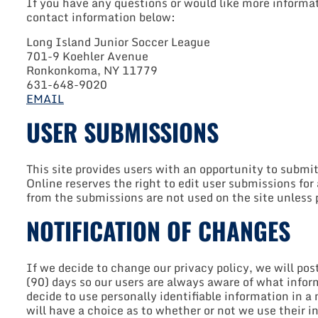
If you have any questions or would like more informat
contact information below:
Long Island Junior Soccer League
701-9 Koehler Avenue
Ronkonkoma, NY 11779
631-648-9020
EMAIL
USER SUBMISSIONS
This site provides users with an opportunity to submi
Online reserves the right to edit user submissions fo
from the submissions are not used on the site unless 
NOTIFICATION OF CHANGES
If we decide to change our privacy policy, we will po
(90) days so our users are always aware of what infor
decide to use personally identifiable information in a
will have a choice as to whether or not we use their 