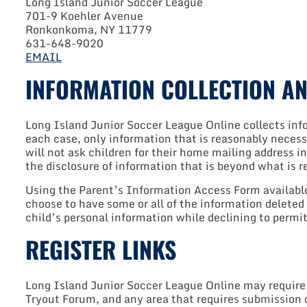
Long Island Junior Soccer League
701-9 Koehler Avenue
Ronkonkoma, NY 11779
631-648-9020
EMAIL
INFORMATION COLLECTION AN
Long Island Junior Soccer League Online collects infor
each case, only information that is reasonably necess
will not ask children for their home mailing address in
the disclosure of information that is beyond what is 
Using the Parent’s Information Access Form available 
choose to have some or all of the information deleted
child’s personal information while declining to permit 
REGISTER LINKS
Long Island Junior Soccer League Online may require use
Tryout Forum, and any area that requires submission o