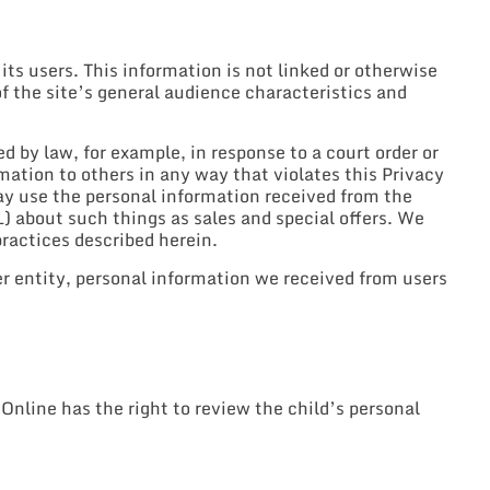
 users. This information is not linked or otherwise
of the site’s general audience characteristics and
 by law, for example, in response to a court order or
rmation to others in any way that violates this Privacy
ay use the personal information received from the
 about such things as sales and special offers. We
practices described herein.
er entity, personal information we received from users
nline has the right to review the child’s personal