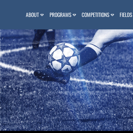
Skip
to
content
ABOUT
PROGRAMS
COMPETITIONS
FIELDS