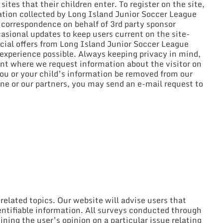
ites that their children enter. To register on the site,
mation collected by Long Island Junior Soccer League
l correspondence on behalf of 3rd party sponsor
asional updates to keep users current on the site-
ecial offers from Long Island Junior Soccer League
 experience possible. Always keeping privacy in mind,
nt where we request information about the visitor on
you or your child’s information be removed from our
e or our partners, you may send an e-mail request to
elated topics. Our website will advise users that
dentifiable information. All surveys conducted through
ining the user’s opinion on a particular issue relating