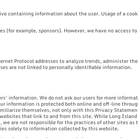
rive containing information about the user. Usage of a cooki
tes (for example, sponsors). However, we have no access to 
rnet Protocol addresses to analyze trends, administer the
es are not linked to personally identifiable information.
ers’ information. We do not ask our users for more informa
our information is protected both online and off-line throu
miliarize themselves, not only with this Privacy Statement
 websites that link to and from this site. While Long Islan
we are not responsible for the practices of other sites as t
s solely to information collected by this website.