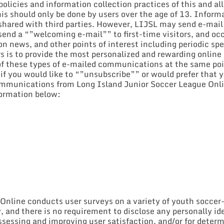
licies and information collection practices of this and all s
This should only be done by users over the age of 13. Infor
e shared with third parties. However, LIJSL may send e-mai
send a “”welcoming e-mail”” to first-time visitors, and occ
on news, and other points of interest including periodic sp
rs is to provide the most personalized and rewarding online
 of these types of e-mailed communications at the same poi
 if you would like to “”unsubscribe”” or would prefer that 
ommunications from Long Island Junior Soccer League Onlin
formation below:
nline conducts user surveys on a variety of youth soccer-r
y, and there is no requirement to disclose any personally i
assessing and improving user satisfaction, and/or for determ