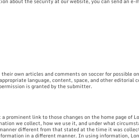
ion about the security at our website, you can send an e-m
t their own articles and comments on soccer for possible o
r appropriate language, content, space, and other editorial
permission is granted by the submitter.
st a prominent link to those changes on the home page of L
mation we collect, how we use it, and under what circumstan
 manner different from that stated at the time it was collec
information in a different manner. In using information, L