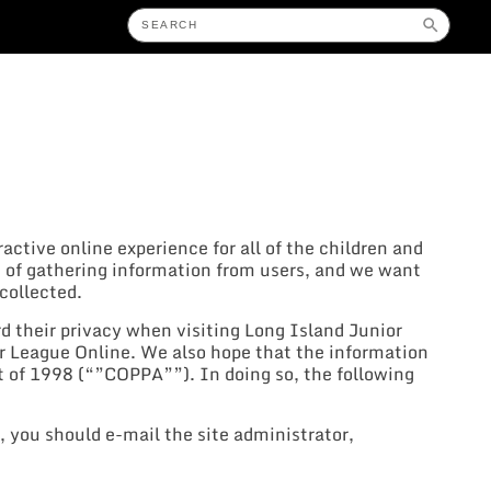
eractive online experience for all of the children and
 of gathering information from users, and we want
collected.
d their privacy when visiting Long Island Junior
er League Online. We also hope that the information
 of 1998 (“”COPPA””). In doing so, the following
, you should e-mail the site administrator,