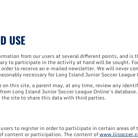
D USE
mation from our users at several different points, and is t
ary to participate in the activity at hand will be sought. 
 order to receive an e-mailed newsletter. We will never cond
reasonably necessary for Long Island Junior Soccer League 
on this site, a parent may, at any time, review any identif
 from Long Island Junior Soccer League Online’s database. 
the site to share this data with third parties.
rs to register in order to participate in certain areas of t
f content or participation. The content of
www.lijsoccer.