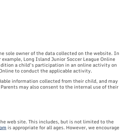
he sole owner of the data collected on the website. In
For example, Long Island Junior Soccer League Online
ition a child’s participation in an online activity on
Online to conduct the applicable activity.
iable information collected from their child, and may
Parents may also consent to the internal use of their
he web site. This includes, but is not limited to the
com
is appropriate for all ages. However, we encourage