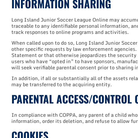
INFORMATION SHARING
Long Island Junior Soccer League Online may accumula
traceable to any identifiable personal information, an
track responses to online programs and activities.
When called upon to do so, Long Island Junior Soccer L
other specific requests by law enforcement agencies. W
Statement or that otherwise jeopardizes the security
users who have “opted in” to have sponsors, manufact
will seek verifiable parental consent prior to sharing
In addition, if all or substantially all of the assets rel
may be transferred to the acquiring entity.
PARENTAL ACCESS/CONTROL 
In compliance with COPPA, any parent of a child who 
information, order its deletion, and refuse to allow fu
COOKIES