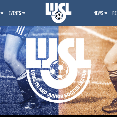
EVENTS
NEWS
RE