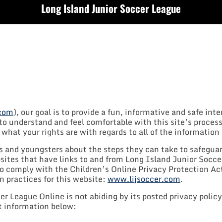
Long Island Junior Soccer League
.com
), our goal is to provide a fun, informative and safe int
 understand and feel comfortable with this site’s process
hat your rights are with regards to all of the information 
s and youngsters about the steps they can take to safeguar
bsites that have links to and from Long Island Junior Socc
 comply with the Children’s Online Privacy Protection Act
n practices for this website:
www.lijsoccer.com
.
r League Online is not abiding by its posted privacy policy
ct information below: