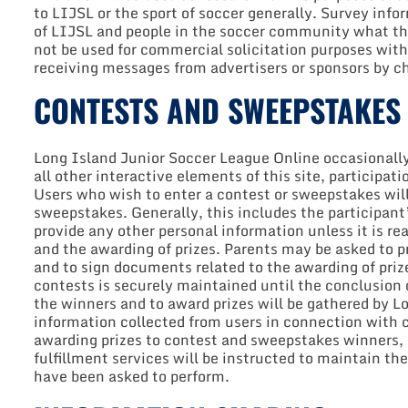
to LIJSL or the sport of soccer generally. Survey inf
of LIJSL and people in the soccer community what the
not be used for commercial solicitation purposes with
receiving messages from advertisers or sponsors by ch
CONTESTS AND SWEEPSTAKES
Long Island Junior Soccer League Online occasionally 
all other interactive elements of this site, participa
Users who wish to enter a contest or sweepstakes will
sweepstakes. Generally, this includes the participant
provide any other personal information unless it is rea
and the awarding of prizes. Parents may be asked to pr
and to sign documents related to the awarding of pri
contests is securely maintained until the conclusion 
the winners and to award prizes will be gathered by 
information collected from users in connection with c
awarding prizes to contest and sweepstakes winners, or
fulfillment services will be instructed to maintain th
have been asked to perform.