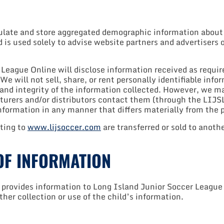
te and store aggregated demographic information about its
d is used solely to advise website partners and advertisers 
eague Online will disclose information received as required
e will not sell, share, or rent personally identifiable info
 and integrity of the information collected. However, we m
urers and/or distributors contact them (through the LIJSL)
 information in any manner that differs materially from the 
ating to
www.lijsoccer.com
are transferred or sold to anoth
OF INFORMATION
provides information to Long Island Junior Soccer League O
rther collection or use of the child’s information.