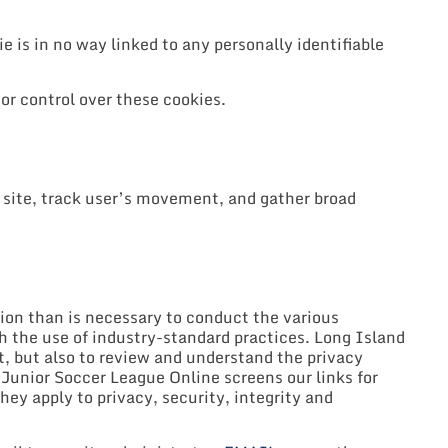
e is in no way linked to any personally identifiable
or control over these cookies.
 site, track user’s movement, and gather broad
tion than is necessary to conduct the various
gh the use of industry-standard practices. Long Island
, but also to review and understand the privacy
d Junior Soccer League Online screens our links for
hey apply to privacy, security, integrity and