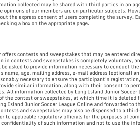
ormation collected may be shared with third parties in an 
 opinions of our members are on particular subjects. Howev
out the express consent of users completing the survey. Ea
ecking a box on the appropriate page.
offers contests and sweepstakes that may be entered direct
tion in contests and sweepstakes is completely voluntary, a
 be asked to provide information necessary to conduct the 
’s name, age, mailing address, e-mail address (optional) an
sonably necessary to ensure the participant’s registration, 
ovide similar information, along with their consent to perm
zes. All information collected by Long Island Junior Socce
of the contest or sweepstakes, at which time it is deleted 
Long Island Junior Soccer League Online and forwarded to t
ontests and sweepstakes may also be dispensed to a third-p
 to applicable regulatory officials for the purposes of com
e confidentiality of such information and not to use the in