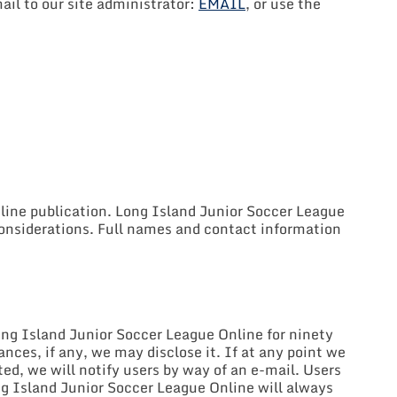
ail to our site administrator:
EMAIL
, or use the
nline publication. Long Island Junior Soccer League
 considerations. Full names and contact information
ong Island Junior Soccer League Online for ninety
ces, if any, we may disclose it. If at any point we
ted, we will notify users by way of an e-mail. Users
ong Island Junior Soccer League Online will always