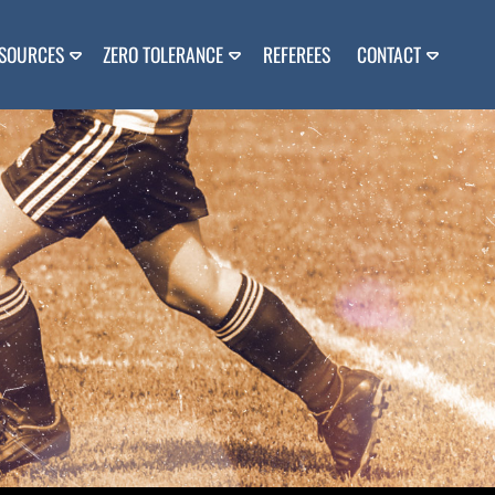
SOURCES
ZERO TOLERANCE
REFEREES
CONTACT