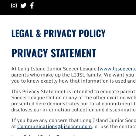
LEGAL & PRIVACY POLICY
PRIVACY STATEMENT
At Long Island Junior Soccer League (
www.lijsoccer
parents who make up the LIJSL family. We want you to
you to know exactly how that information is used and w
This Privacy Statement is intended to educate parent
Soccer League Online or any of the other exciting we
presented here demonstrates our total commitment to
discloses our information collection and disseminatio
If you have any concern that Long Island Junior Socce
at
Communications@lijsoccer.com
, or use the conta