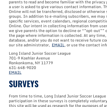
parents to read and become familiar with the privacy po
a user is asked to give various contact information. 
Online will not be transferred, disclosed or otherwis
groups. In addition to e-mailing subscribers, we may 
specific services, event calendars, regional competiti
Online. Our intent in collecting information from use
we give parents the option to decline or “”opt-out””
the page where information is collected. At any time,
database, and/or you do not want to receive future c
our site administrator,
EMAIL
, or use the contact in
Long Island Junior Soccer League
701-9 Koehler Avenue
Ronkonkoma, NY 11779
631-648-9020
EMAIL
SURVEYS
From time to time, Long Island Junior Soccer League O
participation in these surveys is completely voluntar
this site will be used as research for the purposes of 