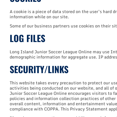
A cookie is a piece of data stored on the user’s hard d
information while on our site.
Some of our business partners use cookies on their si
LOG FILES
Long Island Junior Soccer League Online may use Inte
demographic information for aggregate use. IP address
SECURITY/LINKS
This website takes every precaution to protect our us
activities being conducted on our website, and all of 
Junior Soccer League Online encourages visitors to fa
policies and information collection practices of other
overall content, information and entertainment value, 
compliance with COPPA. This Privacy Statement applie