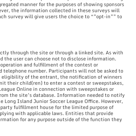
aggregated manner for the purposes of showing sponsors
er, the information collected in these surveys will
ch survey will give users the choice to “”opt-in”” to
ly through the site or through a linked site. As with
nd the user can choose not to disclose information.
operation and fulfillment of the contest or
d telephone number. Participants will not be asked to
eligibility of the entrant, the notification of winners
it their child(ren) to enter a contest or sweepstakes,
r League Online in connection with sweepstakes or
from the site’s database. Information needed to notify
he Long Island Junior Soccer League Office. However,
arty fulfillment house for the limited purpose of
plying with applicable laws. Entities that provide
formation for any purpose outside of the function they