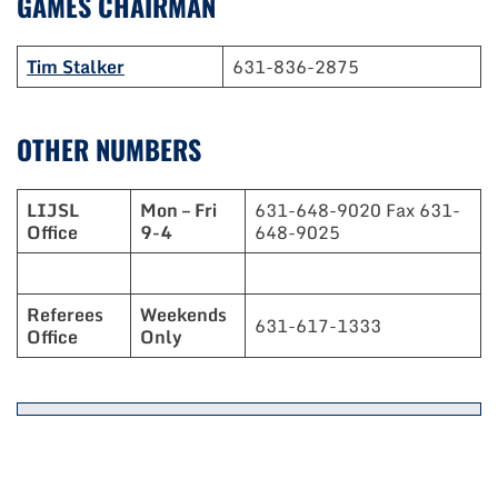
GAMES CHAIRMAN
Tim Stalker
631-836-2875
OTHER NUMBERS
LIJSL
Mon – Fri
631-648-9020 Fax 631-
Office
9-4
648-9025
Referees
Weekends
631-617-1333
Office
Only