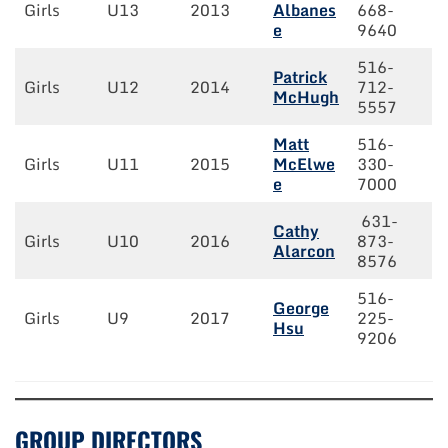
Girls
U13
2013
Albanes
668-
e
9640
516-
Patrick
Girls
U12
2014
712-
McHugh
5557
Matt
516-
Girls
U11
2015
McElwe
330-
e
7000
631-
Cathy
Girls
U10
2016
873-
Alarcon
8576
516-
George
Girls
U9
2017
225-
Hsu
9206
GROUP DIRECTORS