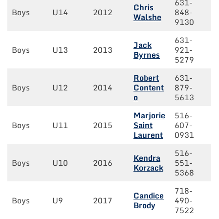
631-
Chris
Boys
U14
2012
848-
Walshe
9130
631-
Jack
Boys
U13
2013
921-
Byrnes
5279
Robert
631-
Boys
U12
2014
Content
879-
o
5613
Marjorie
516-
Boys
U11
2015
Saint
607-
Laurent
0931
516-
Kendra
Boys
U10
2016
551-
Korzack
5368
718-
Candice
Boys
U9
2017
490-
Brody
7522