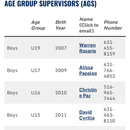
AGE GROUP SUPERVISORS (AGS)
Name
Age
Birth
Phone
(Click to
Group
Year
Number
email)
631-
Warren
Boys
U19
2007
455-
Rosario
8159
631-
Alissa
Boys
U17
2009
766-
Papaleo
4852
516-
Christin
Boys
U16
2010
965-
e Paz
7444
631-
David
Boys
U15
2011
463-
Cyrille
8150