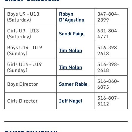
Boys U9 – U13
Robyn
347-804-
(Saturday)
D’Agostino
2399
Girls U9 – U13
631-804-
Sandi Paige
(Saturday)
4771
Boys U14 – U19
516-398-
Tim Nolan
(Sunday)
2618
Girls U14 – U19
516-398-
Tim Nolan
(Sunday)
2618
516-860-
Boys Director
Samer Rabie
6875
516-807-
Girls Director
Jeff Nagel
5112