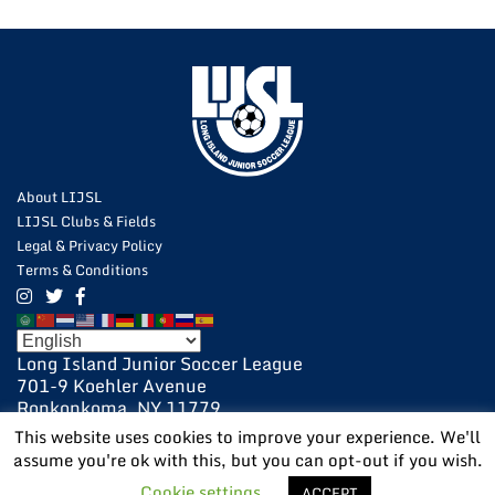
About LIJSL
LIJSL Clubs & Fields
Legal & Privacy Policy
Terms & Conditions
Long Island Junior Soccer League
701-9 Koehler Avenue
Ronkonkoma, NY 11779
631-648-9020
This website uses cookies to improve your experience. We'll
631-648-9025 Fax
assume you're ok with this, but you can opt-out if you wish.
POWERED BY:
VISIONARY
Cookie settings
ACCEPT