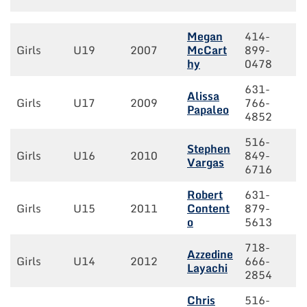
Megan
414-
Girls
U19
2007
McCart
899-
hy
0478
631-
Alissa
Girls
U17
2009
766-
Papaleo
4852
516-
Stephen
Girls
U16
2010
849-
Vargas
6716
Robert
631-
Girls
U15
2011
Content
879-
o
5613
718-
Azzedine
Girls
U14
2012
666-
Layachi
2854
Chris
516-