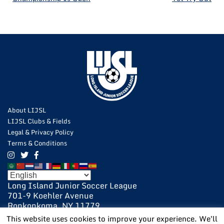
NAVIGATION
About LIJSL
LIJSL Clubs & Fields
Legal & Privacy Policy
Terms & Conditions
Long Island Junior Soccer League
701-9 Koehler Avenue
Ronkonkoma, NY 11779
631-648-9020
This website uses cookies to improve your experience. We'll