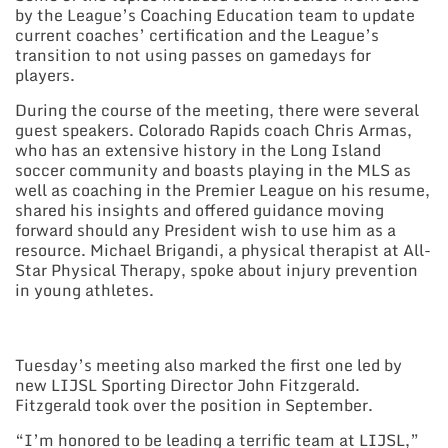
by the League’s Coaching Education team to update
current coaches’ certification and the League’s
transition to not using passes on gamedays for
players.
During the course of the meeting, there were several
guest speakers. Colorado Rapids coach Chris Armas,
who has an extensive history in the Long Island
soccer community and boasts playing in the MLS as
well as coaching in the Premier League on his resume,
shared his insights and offered guidance moving
forward should any President wish to use him as a
resource. Michael Brigandi, a physical therapist at All-
Star Physical Therapy, spoke about injury prevention
in young athletes.
Tuesday’s meeting also marked the first one led by
new LIJSL Sporting Director John Fitzgerald.
Fitzgerald took over the position in September.
“I’m honored to be leading a terrific team at LIJSL,”