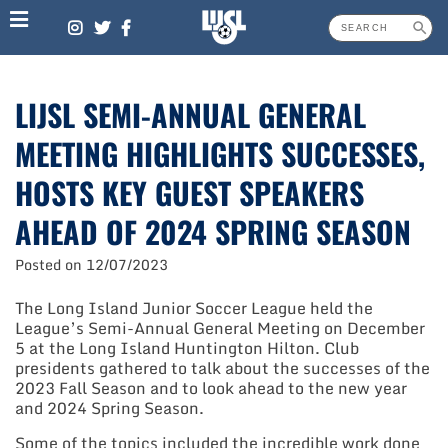
Skip
to
content
LIJSL SEMI-ANNUAL GENERAL
MEETING HIGHLIGHTS SUCCESSES,
HOSTS KEY GUEST SPEAKERS
AHEAD OF 2024 SPRING SEASON
Posted on
12/07/2023
The Long Island Junior Soccer League held the
League’s Semi-Annual General Meeting on December
5 at the Long Island Huntington Hilton. Club
presidents gathered to talk about the successes of the
2023 Fall Season and to look ahead to the new year
and 2024 Spring Season.
Some of the topics included the incredible work done