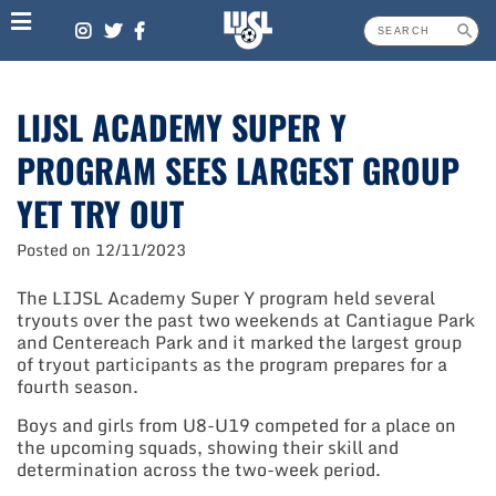
Skip
to
content
LIJSL ACADEMY SUPER Y
PROGRAM SEES LARGEST GROUP
YET TRY OUT
Posted on
12/11/2023
The LIJSL Academy Super Y program held several
tryouts over the past two weekends at Cantiague Park
and Centereach Park and it marked the largest group
of tryout participants as the program prepares for a
fourth season.
Boys and girls from U8-U19 competed for a place on
the upcoming squads, showing their skill and
determination across the two-week period.