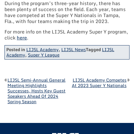
During the program’s three-year history, there has
been plenty of success on the field. Each year, teams
have competed at the Super Y Nationals in Tampa,
Fla., with four teams making the trip in 2023.
For more info on the LIJSL Academy Super Y program,
click
here
.
Posted in
LIJSL Academy
,
LIJSL News
Tagged
LIJSL
Academy
,
Super Y League
POST
LIJSL Semi-Annual General
LIJSL Academy Competes
Meeting Highlights
At 2023 Super Y Nationals
Successes, Hosts Key Guest
NAVIGATION
Speakers Ahead Of 2024
Spring Season