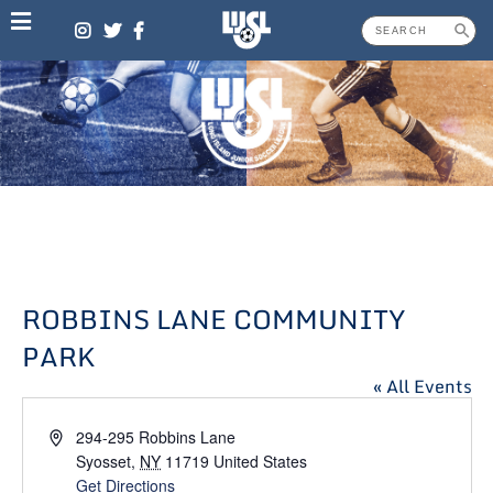
Skip
to
content
ROBBINS LANE COMMUNITY
PARK
« All Events
Address
294-295 Robbins Lane
Syosset
,
NY
11719
United States
Get Directions