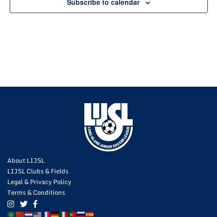
Subscribe to calendar
About LIJSL
LIJSL Clubs & Fields
Legal & Privacy Policy
Terms & Conditions