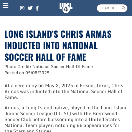
Skip
to
content
LONG ISLAND’S CHRIS ARMAS
INDUCTED INTO NATIONAL
SOCCER HALL OF FAME
Photo Credit: National Soccer Hall Of Fame
Posted on
05/08/2025
At a ceremony on May 3, 2025 in Frisco, Texas, Chris
Armas was inducted into the National Soccer Hall of
Fame.
Armas, a Long Island native, played in the Long Island
Junior Soccer League (LIJSL) with the Brentwood
Soccer Club before blossoming into a United States
National Team player, notching 66 appearances for
the Stars and Stripes.