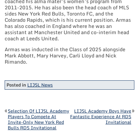
coached his alma mater’s women’s program from
2011-2015. He has also been the head coach of MLS
sides New York Red Bulls, Toronto FC, and the
Colorado Rapids, which is his current position. Armas
has also coached in England where he was an
assistant at Manchester United and co-interim head
coach at Leeds United.
Armas was inducted in the Class of 2025 alongside
Mark Abbott, Mary Harvey, Carli Lloyd and Nick
Rimando.
Posted in
LIJSL News
POST
Selection Of LIJSL Academy
LIJSL Academy Boys Have
Players To Compete At
Fantastic Experience At RDS
Invite-Only New York Red
Invitational
NAVIGATION
Bulls RDS Invitational