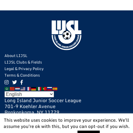
About LIJSL
LIJSL Clubs & Fields
Legal & Privacy Policy
Terms & Conditions
Long Island Junior Soccer League
701-9 Koehler Avenue
Ronkonkoma, NY 11779
631-648-9020
This website uses cookies to improve your experience. We'll
631-648-9025 Fax
assume you're ok with this, but you can opt-out if you wish.
POWERED BY:
VISIONARY