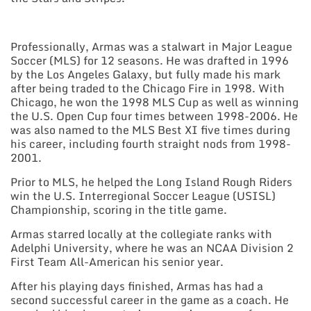
Professionally, Armas was a stalwart in Major League
Soccer (MLS) for 12 seasons. He was drafted in 1996
by the Los Angeles Galaxy, but fully made his mark
after being traded to the Chicago Fire in 1998. With
Chicago, he won the 1998 MLS Cup as well as winning
the U.S. Open Cup four times between 1998-2006. He
was also named to the MLS Best XI five times during
his career, including fourth straight nods from 1998-
2001.
Prior to MLS, he helped the Long Island Rough Riders
win the U.S. Interregional Soccer League (USISL)
Championship, scoring in the title game.
Armas starred locally at the collegiate ranks with
Adelphi University, where he was an NCAA Division 2
First Team All-American his senior year.
After his playing days finished, Armas has had a
second successful career in the game as a coach. He