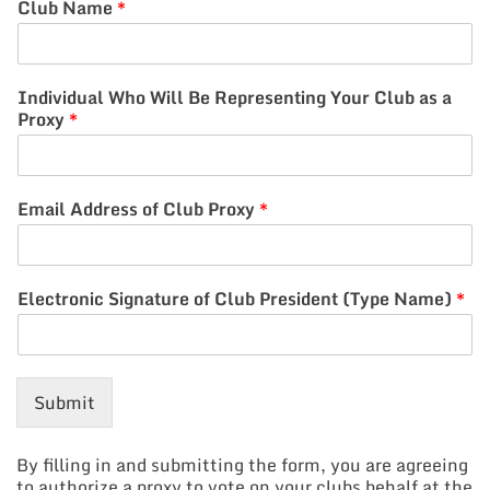
Club Name
*
Individual Who Will Be Representing Your Club as a
Proxy
*
Email Address of Club Proxy
*
Electronic Signature of Club President (Type Name)
*
Submit
By filling in and submitting the form, you are agreeing
to authorize a proxy to vote on your clubs behalf at the