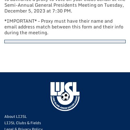
Semi-Annual General Presidents Meeting on Tuesday,
December 5, 2023 at 7:30 PM.
*IMPORTANT* – Proxy must have their name and
email address match between this form and their info
during the meeting.
About LIJSL
LIJSL Clubs & Fields
Legal & Privacy Policy