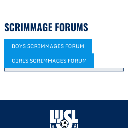
SCRIMMAGE FORUMS
BOYS SCRIMMAGES FORUM
GIRLS SCRIMMAGES FORUM