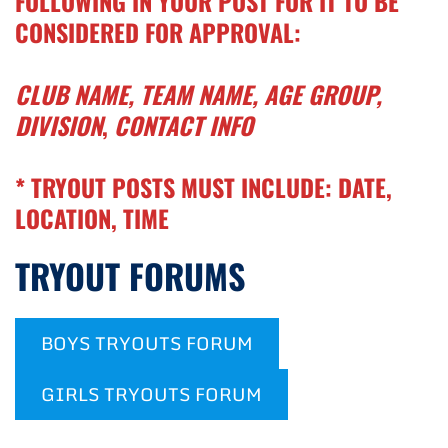
FOLLOWING IN YOUR POST FOR IT TO BE
CONSIDERED FOR APPROVAL:
CLUB NAME, TEAM NAME, AGE GROUP,
DIVISION
,
CONTACT INFO
* TRYOUT POSTS MUST INCLUDE: DATE,
LOCATION, TIME
TRYOUT FORUMS
BOYS TRYOUTS FORUM
GIRLS TRYOUTS FORUM