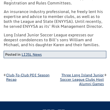
Registration and Rules Committees.
An insurance industry professional, he freely lent his
expertise and advice to member clubs, as well as to
both the League and State (ENYYSA). Until recently,
he served ENYYSA as its’ Risk Management Director.
Long Island Junior Soccer League expresses our
deepest condolences to Bill’s sons William and
Michael, and his daughter Karen and their families.
Posted in
LIJSL News
POST
Club-To-Club PDI Season
Three Long Island Junior
Recap
Soccer League Clubs Host
Alumni Games
NAVIGATION