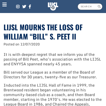
Skip
to
content
LIJSL MOURNS THE LOSS OF
WILLIAM “BILL” S. PEET II
Posted on
12/07/2020
It is with deepest regret that we inform you of the
passing of Bill Peet, who’s association with the LIJSL
and ENYYSA spanned nearly 45 years.
Bill served our League as a member of the Board of
Directors for 30 years, twenty-five as our Treasurer.
Inducted into the LIJSL Hall of Fame in 1999, the
Brentwood resident began volunteering in his
community-based club as a coach, and then Board
member, starting in the 1970’s. He was elected to the
League Board in 1986, and Chaired the Appeals,