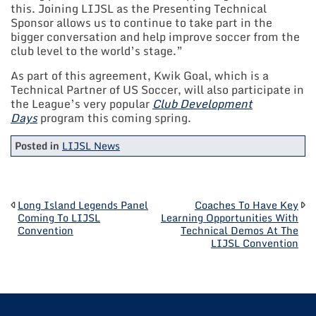
this. Joining LIJSL as the Presenting Technical
Sponsor allows us to continue to take part in the
bigger conversation and help improve soccer from the
club level to the world’s stage.”
As part of this agreement, Kwik Goal, which is a
Technical Partner of US Soccer, will also participate in
the League’s very popular
Club Development
Days
program this coming spring.
Posted in
LIJSL News
POST
Long Island Legends Panel
Coaches To Have Key
Coming To LIJSL
Learning Opportunities With
Convention
Technical Demos At The
NAVIGATION
LIJSL Convention