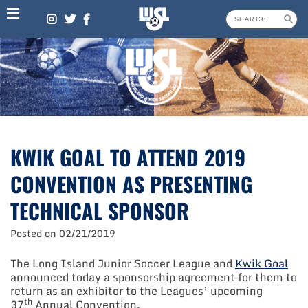
Skip
to
content
KWIK GOAL TO ATTEND 2019
CONVENTION AS PRESENTING
TECHNICAL SPONSOR
Posted on
02/21/2019
The Long Island Junior Soccer League and
Kwik Goal
announced today a sponsorship agreement for them to
return as an exhibitor to the Leagues’ upcoming
th
37
Annual Convention.