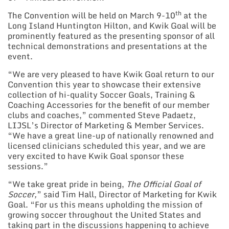
th
The Convention will be held on March 9-10
at the
Long Island Huntington Hilton, and Kwik Goal will be
prominently featured as the presenting sponsor of all
technical demonstrations and presentations at the
event.
“We are very pleased to have Kwik Goal return to our
Convention this year to showcase their extensive
collection of hi-quality Soccer Goals, Training &
Coaching Accessories for the benefit of our member
clubs and coaches,” commented Steve Padaetz,
LIJSL’s Director of Marketing & Member Services.
“We have a great line-up of nationally renowned and
licensed clinicians scheduled this year, and we are
very excited to have Kwik Goal sponsor these
sessions.”
“We take great pride in being,
The Official Goal of
Soccer,
” said Tim Hall, Director of Marketing for Kwik
Goal. “For us this means upholding the mission of
growing soccer throughout the United States and
taking part in the discussions happening to achieve