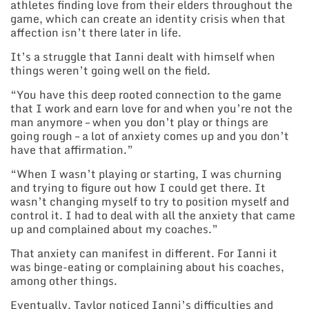
athletes finding love from their elders throughout the
game, which can create an identity crisis when that
affection isn’t there later in life.
It’s a struggle that Ianni dealt with himself when
things weren’t going well on the field.
“You have this deep rooted connection to the game
that I work and earn love for and when you’re not the
man anymore – when you don’t play or things are
going rough – a lot of anxiety comes up and you don’t
have that affirmation.”
“When I wasn’t playing or starting, I was churning
and trying to figure out how I could get there. It
wasn’t changing myself to try to position myself and
control it. I had to deal with all the anxiety that came
up and complained about my coaches.”
That anxiety can manifest in different. For Ianni it
was binge-eating or complaining about his coaches,
among other things.
Eventually, Taylor noticed Ianni’s difficulties and