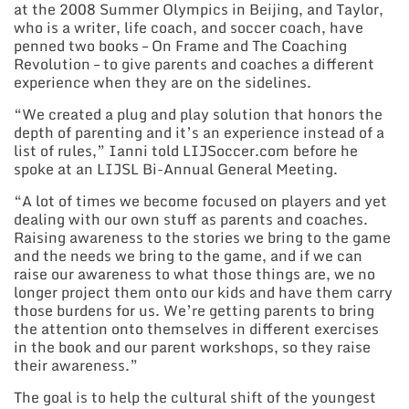
at the 2008 Summer Olympics in Beijing, and Taylor,
who is a writer, life coach, and soccer coach, have
penned two books – On Frame and The Coaching
Revolution – to give parents and coaches a different
experience when they are on the sidelines.
“We created a plug and play solution that honors the
depth of parenting and it’s an experience instead of a
list of rules,” Ianni told LIJSoccer.com before he
spoke at an LIJSL Bi-Annual General Meeting.
“A lot of times we become focused on players and yet
dealing with our own stuff as parents and coaches.
Raising awareness to the stories we bring to the game
and the needs we bring to the game, and if we can
raise our awareness to what those things are, we no
longer project them onto our kids and have them carry
those burdens for us. We’re getting parents to bring
the attention onto themselves in different exercises
in the book and our parent workshops, so they raise
their awareness.”
The goal is to help the cultural shift of the youngest