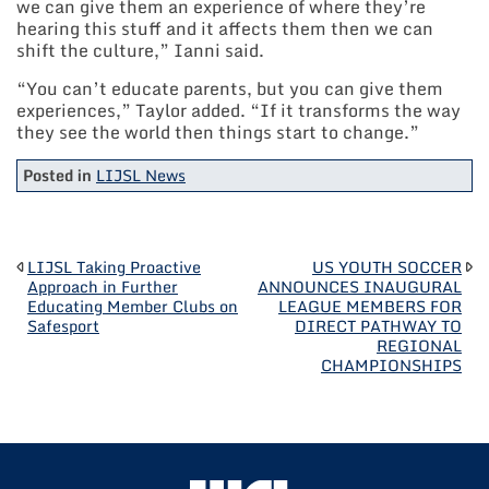
we can give them an experience of where they’re
hearing this stuff and it affects them then we can
shift the culture,” Ianni said.
“You can’t educate parents, but you can give them
experiences,” Taylor added. “If it transforms the way
they see the world then things start to change.”
Posted in
LIJSL News
POST
LIJSL Taking Proactive
US YOUTH SOCCER
Approach in Further
ANNOUNCES INAUGURAL
Educating Member Clubs on
LEAGUE MEMBERS FOR
NAVIGATION
Safesport
DIRECT PATHWAY TO
REGIONAL
CHAMPIONSHIPS