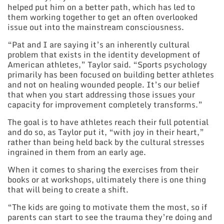
helped put him on a better path, which has led to
them working together to get an often overlooked
issue out into the mainstream consciousness.
“Pat and I are saying it’s an inherently cultural
problem that exists in the identity development of
American athletes,” Taylor said. “Sports psychology
primarily has been focused on building better athletes
and not on healing wounded people. It’s our belief
that when you start addressing those issues your
capacity for improvement completely transforms.”
The goal is to have athletes reach their full potential
and do so, as Taylor put it, “with joy in their heart,”
rather than being held back by the cultural stresses
ingrained in them from an early age.
When it comes to sharing the exercises from their
books or at workshops, ultimately there is one thing
that will being to create a shift.
“The kids are going to motivate them the most, so if
parents can start to see the trauma they’re doing and