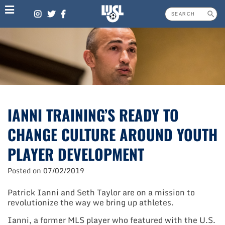
Skip
to
content
IANNI TRAINING’S READY TO
CHANGE CULTURE AROUND YOUTH
PLAYER DEVELOPMENT
Posted on
07/02/2019
Patrick Ianni and Seth Taylor are on a mission to
revolutionize the way we bring up athletes.
Ianni, a former MLS player who featured with the U.S.