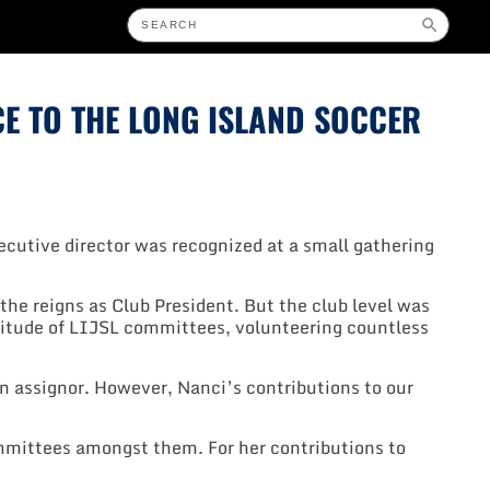
CE TO THE LONG ISLAND SOCCER
ecutive director was recognized at a small gathering
the reigns as Club President. But the club level was
titude of LIJSL committees, volunteering countless
an assignor. However, Nanci’s contributions to our
mittees amongst them. For her contributions to