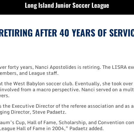
Long Island Junior Soccer League
ETIRING AFTER 40 YEARS OF SERVI
er forty years, Nanci Apostolides is retiring. The LISRA ex
mbers, and League staff.
at the West Babylon soccer club. Eventually, she took over 
 involved from a macro perspective. Nanci served on a mul
yers.
s the Executive Director of the referee association and as 
ging Director, Steve Padaetz.
aum’s Cup, Hall of Fame, Scholarship, and Convention com
 League Hall of Fame in 2004,” Padaetz added.