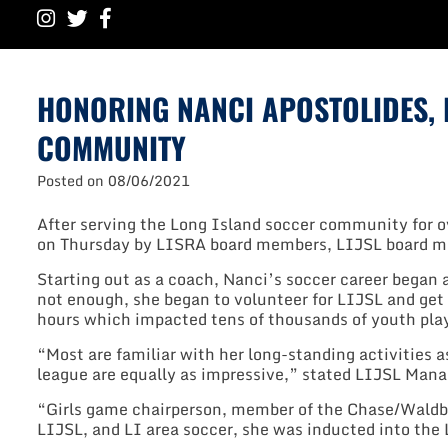
HONORING NANCI APOSTOLIDES, R
COMMUNITY
Posted on
08/06/2021
After serving the Long Island soccer community for ov
on Thursday by LISRA board members, LIJSL board me
Starting out as a coach, Nanci’s soccer career began 
not enough, she began to volunteer for LIJSL and get
hours which impacted tens of thousands of youth pla
“Most are familiar with her long-standing activities a
league are equally as impressive,” stated LIJSL Mana
“Girls game chairperson, member of the Chase/Waldb
LIJSL, and LI area soccer, she was inducted into the