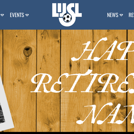
EVENTS
NEWS
RE