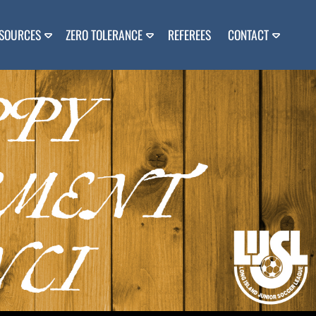
SOURCES
ZERO TOLERANCE
REFEREES
CONTACT