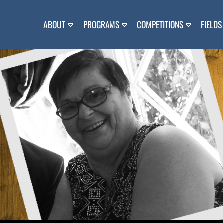
Skip
to
content
ABOUT
PROGRAMS
COMPETITIONS
FIELDS