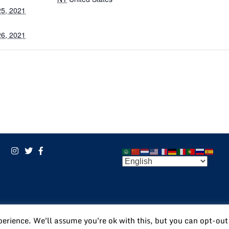
5, 2021
6, 2021
POWERED BY:
VISIONARY
perience. We'll assume you're ok with this, but you can opt-out