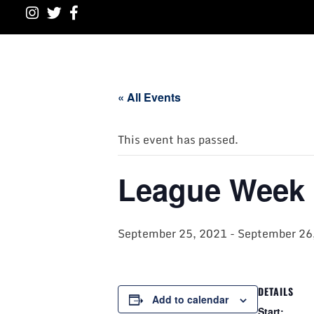
« All Events
This event has passed.
League Week 
September 25, 2021
-
September 26
DETAILS
Add to calendar
Start: