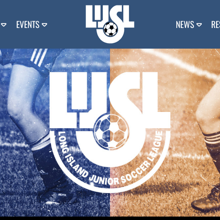
EVENTS
NEWS
RE