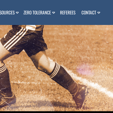
SOURCES
ZERO TOLERANCE
REFEREES
CONTACT