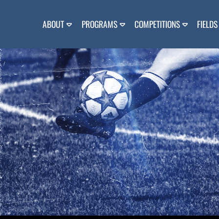
Skip
to
content
ABOUT
PROGRAMS
COMPETITIONS
FIELDS