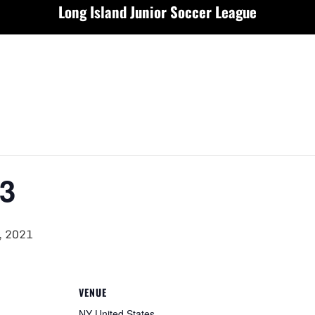
Long Island Junior Soccer League
3
, 2021
VENUE
NY
United States