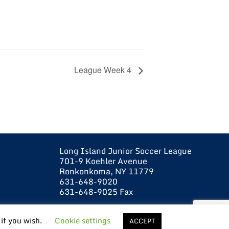
League Week 4
Long Island Junior Soccer League
701-9 Koehler Avenue
Ronkonkoma, NY 11779
631-648-9020
631-648-9025 Fax
 if you wish.
Cookie settings
ACCEPT