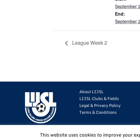
September 2
End:
September 2
League Week 2
About LIJSL
LIJSL Clubs & Fields
Legal & Privacy Policy
Terms & Conditions
This website uses cookies to improve your ex