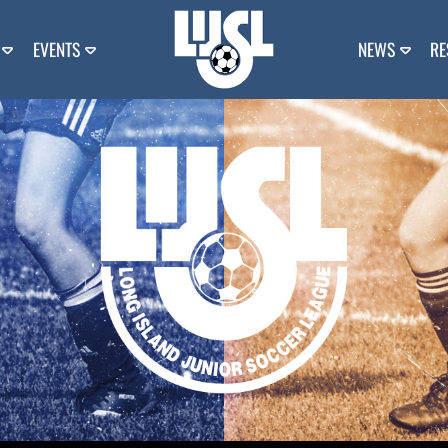
EVENTS
NEWS
RE