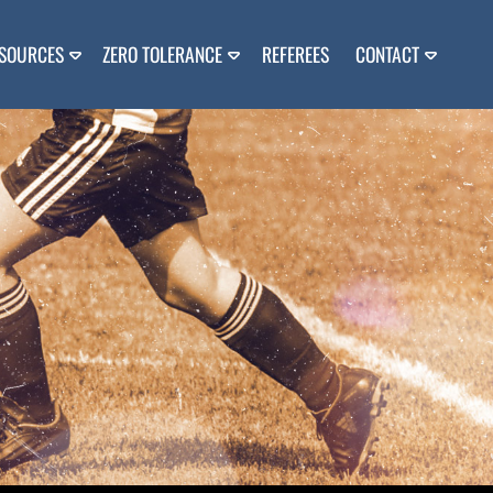
SOURCES
ZERO TOLERANCE
REFEREES
CONTACT