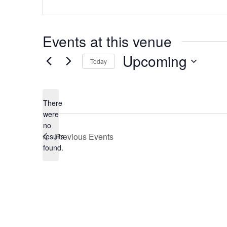
Events at this venue
Upcoming
Today
Select
date.
There
were
no
Notice
Previous
Events
results
found.