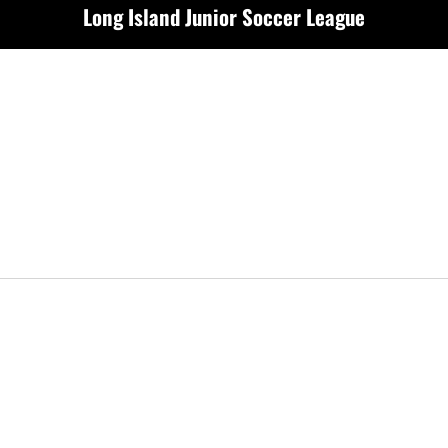
Long Island Junior Soccer League