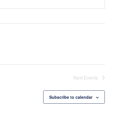
Next
Events
Subscribe to calendar