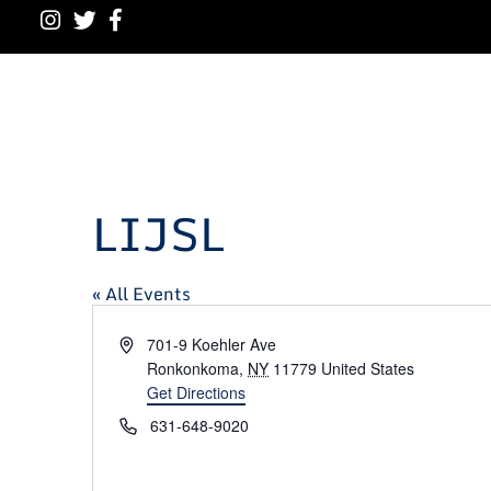
LIJSL
« All Events
Address
701-9 Koehler Ave
Ronkonkoma
,
NY
11779
United States
Get Directions
Phone
631-648-9020