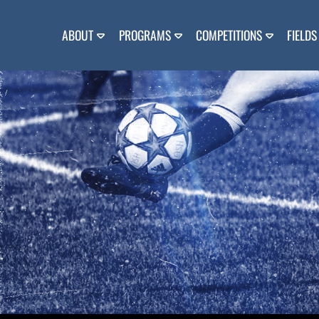
Skip
to
content
ABOUT
PROGRAMS
COMPETITIONS
FIELDS