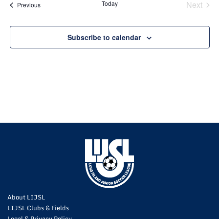
Today
Next
Events
Previous
Events
Subscribe to calendar
About LIJSL
LIJSL Clubs & Fields
Legal & Privacy Policy