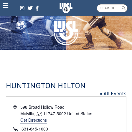
Skip
to
content
HUNTINGTON HILTON
« All Events
Address
598 Broad Hollow Road
Melville
,
NY
11747-5002
United States
Get Directions
Phone
631-845-1000