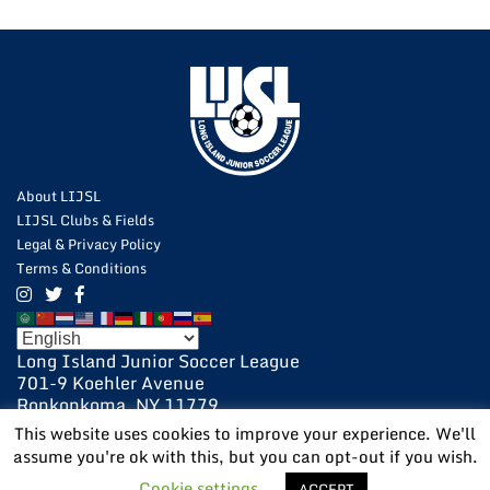
About LIJSL
LIJSL Clubs & Fields
Legal & Privacy Policy
Terms & Conditions
Long Island Junior Soccer League
701-9 Koehler Avenue
Ronkonkoma, NY 11779
631-648-9020
This website uses cookies to improve your experience. We'll
631-648-9025 Fax
assume you're ok with this, but you can opt-out if you wish.
POWERED BY:
VISIONARY
Cookie settings
ACCEPT