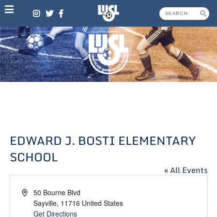
Skip
to
content
EDWARD J. BOSTI ELEMENTARY
SCHOOL
« All Events
Address
50 Bourne Blvd
Sayville
,
11716
United States
Get Directions