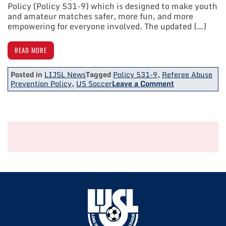
Policy (Policy 531-9) which is designed to make youth
and amateur matches safer, more fun, and more
empowering for everyone involved. The updated […]
READ MORE
Posted in
LIJSL News
Tagged
Policy 531-9
,
Referee Abuse
on
Prevention Policy
,
US Soccer
Leave a Comment
US
Soccer
Announces
Updated
Referee
Abuse
Prevention
Policy