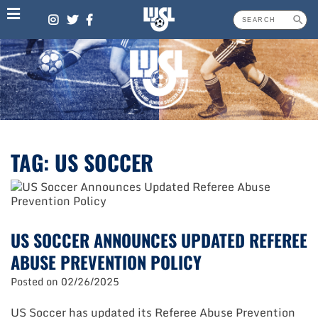
Skip
to
content
TAG:
US SOCCER
US SOCCER ANNOUNCES UPDATED REFEREE
ABUSE PREVENTION POLICY
Posted on
02/26/2025
US Soccer has updated its Referee Abuse Prevention