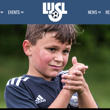
EVENTS
NEWS
RE