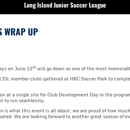
Long Island Junior Soccer League
S WRAP UP
th
ays on June 12
will go down as one of the most memorabl
IJSL member clubs gathered at HBC Soccer Park to comple
ion at a single site for Club Development Day in the progra
nt to run seamlessly.
x is what this event is all about, we are proud of how muc
ipated. We are looking forward to another great season of ev