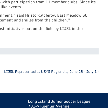
 with participation from 11 member clubs. Since its
like events.
ronment,” said Hristo Kaloferov, East Meadow SC
itement and smiles from the children.”
t initiatives put on the field by LIJSL in the
LIJSL Represented at USYS Regionals, June 25 – July 1
Long Island Junior Soccer League
701-9 Koehler Avenue