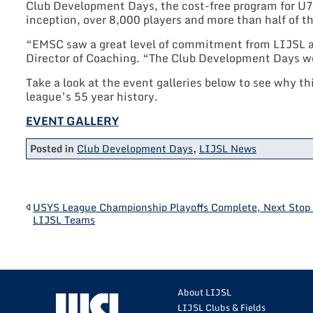
Club Development Days, the cost-free program for U7 
inception, over 8,000 players and more than half of t
“EMSC saw a great level of commitment from LIJSL and
Director of Coaching. “The Club Development Days wer
Take a look at the event galleries below to see why th
league’s 55 year history.
EVENT GALLERY
Posted in
Club Development Days
,
LIJSL News
POST
USYS League Championship Playoffs Complete, Next Stop 
LIJSL Teams
NAVIGATION
About LIJSL
LIJSL Clubs & Fields