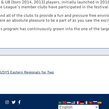
& U8 (born 2014, 2013) players, initially launched in 2016
he League’s member clubs have participated in the festival-
 all of the clubs to provide a fun and pressure free envi
e an absolute pleasure to be a part of as you saw the exc
is program has continuously grown into the one of the larges
USYS Eastern Regionals for Two