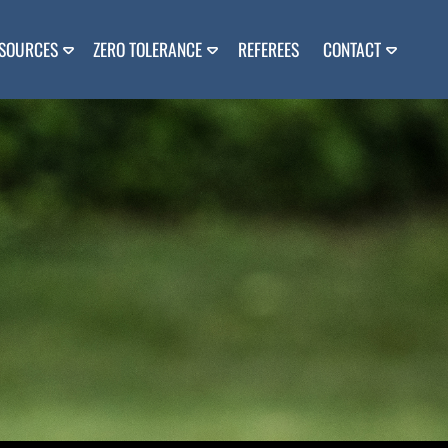
SOURCES
ZERO TOLERANCE
REFEREES
CONTACT