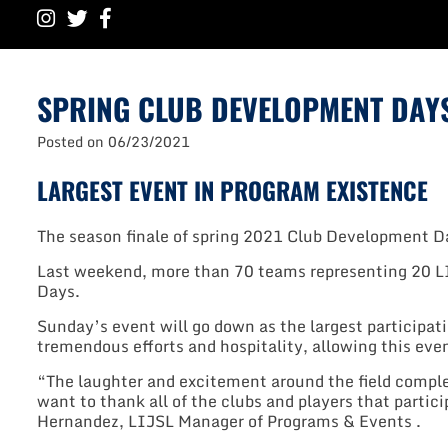
SPRING CLUB DEVELOPMENT DAY
Posted on
06/23/2021
LARGEST EVENT IN PROGRAM EXISTENCE
The season finale of spring 2021 Club Development D
Last weekend, more than 70 teams representing 20 L
Days.
Sunday’s event will go down as the largest participat
tremendous efforts and hospitality, allowing this eve
“The laughter and excitement around the field comple
want to thank all of the clubs and players that partic
Hernandez, LIJSL Manager of Programs & Events .