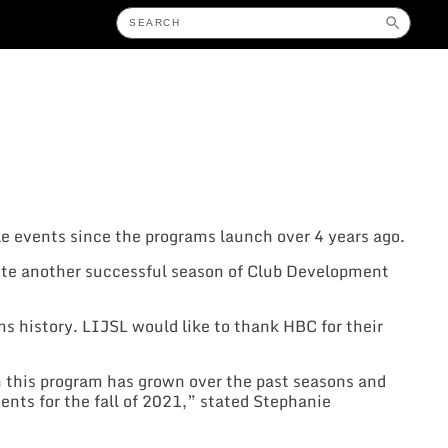
e events since the programs launch over 4 years ago.
te another successful season of Club Development
ms history. LIJSL would like to thank HBC for their
h this program has grown over the past seasons and
ents for the fall of 2021,” stated Stephanie