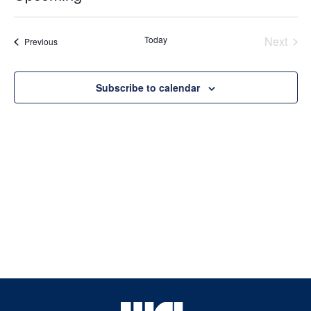
Select
date.
Today
Next
Events
Previous
Events
Subscribe to calendar