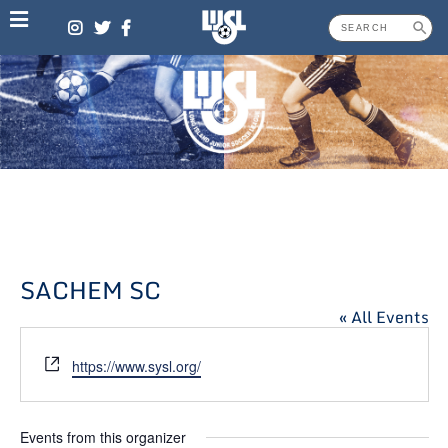
Skip
to
content
SACHEM SC
« All Events
Website
https://www.sysl.org/
Events from this organizer