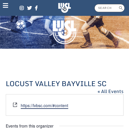
Skip
to
content
LOCUST VALLEY BAYVILLE SC
« All Events
Website
https://lvbsc.com/#content
Events from this organizer