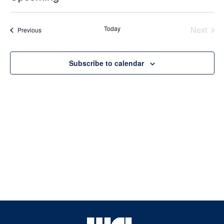
Select
date.
Today
Next
Events
Previous
Events
Subscribe to calendar