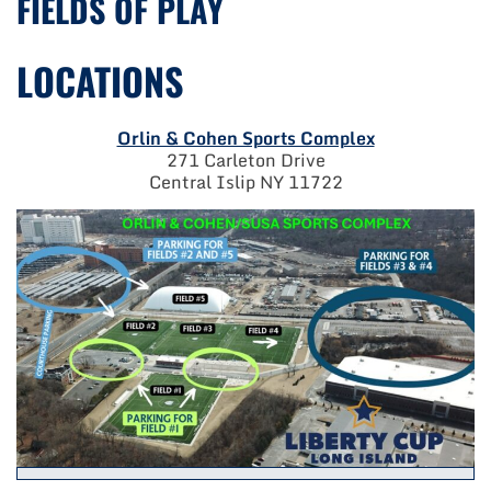
FIELDS OF PLAY
LOCATIONS
Orlin & Cohen Sports Complex
271 Carleton Drive
Central Islip NY 11722