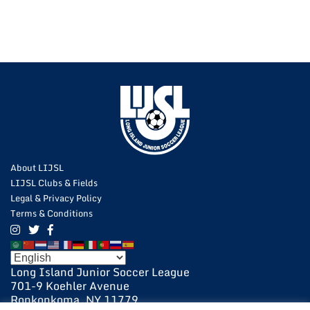
About LIJSL
LIJSL Clubs & Fields
Legal & Privacy Policy
Terms & Conditions
Long Island Junior Soccer League
701-9 Koehler Avenue
Ronkonkoma, NY 11779