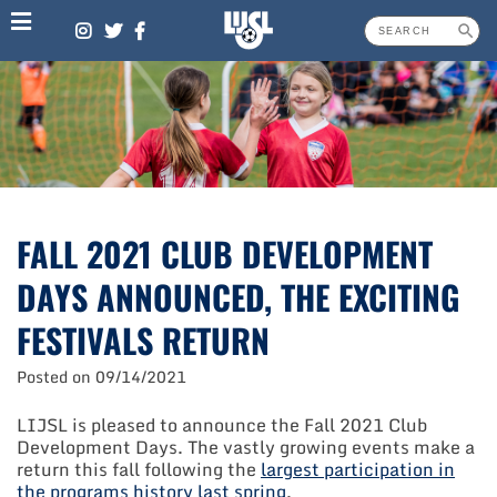
Skip
to
content
FALL 2021 CLUB DEVELOPMENT
DAYS ANNOUNCED, THE EXCITING
FESTIVALS RETURN
Posted on
09/14/2021
LIJSL is pleased to announce the Fall 2021 Club
Development Days. The vastly growing events make a
return this fall following the
largest participation in
the programs history last spring
.