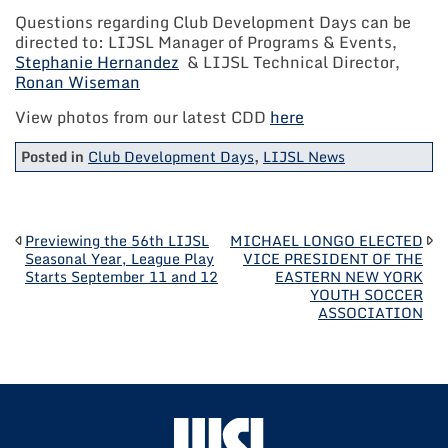
Questions regarding Club Development Days can be
directed to: LIJSL Manager of Programs & Events,
Stephanie Hernandez
& LIJSL Technical Director,
Ronan Wiseman
View photos from our latest CDD
here
Posted in
Club Development Days
,
LIJSL News
POST
Previewing the 56th LIJSL
MICHAEL LONGO ELECTED
Seasonal Year, League Play
VICE PRESIDENT OF THE
Starts September 11 and 12
EASTERN NEW YORK
NAVIGATION
YOUTH SOCCER
ASSOCIATION