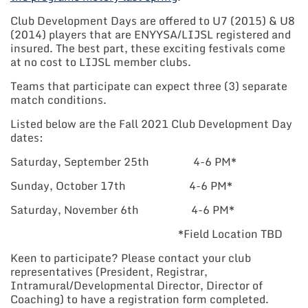
Club Development Days are offered to U7 (2015) & U8
(2014) players that are ENYYSA/LIJSL registered and
insured. The best part, these exciting festivals come
at no cost to LIJSL member clubs.
Teams that participate can expect three (3) separate
match conditions.
Listed below are the Fall 2021 Club Development Day
dates:
Saturday, September 25th 4-6 PM*
Sunday, October 17th 4-6 PM*
Saturday, November 6th 4-6 PM*
*Field Location TBD
Keen to participate? Please contact your club
representatives (President, Registrar,
Intramural/Developmental Director, Director of
Coaching) to have a registration form completed.