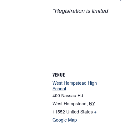
*Registration is limited
VENUE
West Hempstead High
School
400 Nassau Rd
West Hempstead
,
NY
11552
United States
+
Google Map