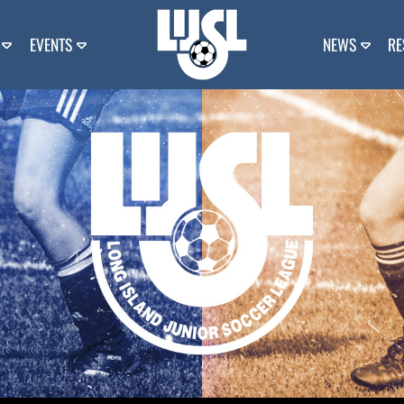
EVENTS
NEWS
RE