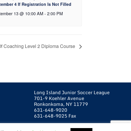
ember 4 If Registration Is Not Filled
tember 13 @ 10:00 AM
-
2:00 PM
Of Coaching Level 2 Diploma Course
Long Island Junior Soccer League
701-9 Koehler Avenue
Ronkonkoma, NY 11779
631-648-9020
631-648-9025 Fax