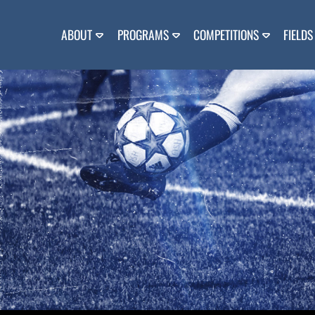
Skip
to
content
ABOUT
PROGRAMS
COMPETITIONS
FIELDS