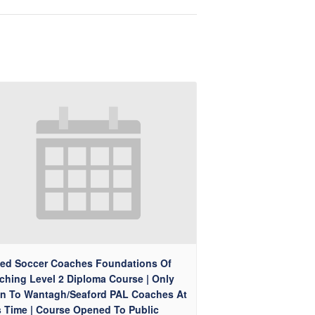
ted Soccer Coaches Foundations Of
ching Level 2 Diploma Course | Only
n To Wantagh/Seaford PAL Coaches At
s Time | Course Opened To Public