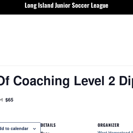
Long Island Junior Soccer League
Of Coaching Level 2 D
PM
$65
DETAILS
ORGANIZER
dd to calendar
West Hempstead 