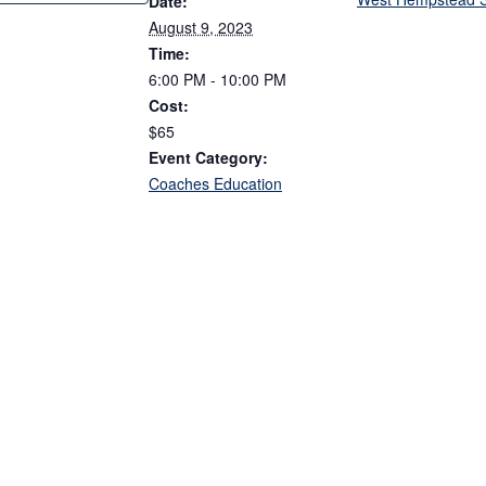
Date:
August 9, 2023
Time:
6:00 PM - 10:00 PM
Cost:
$65
Event Category:
Coaches Education