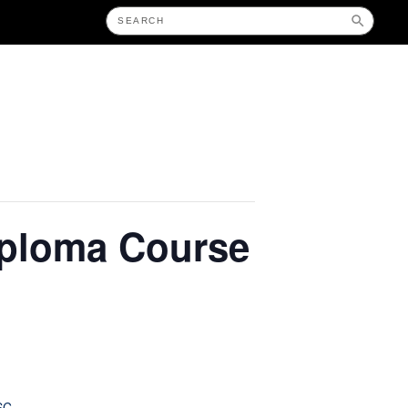
iploma Course
SC