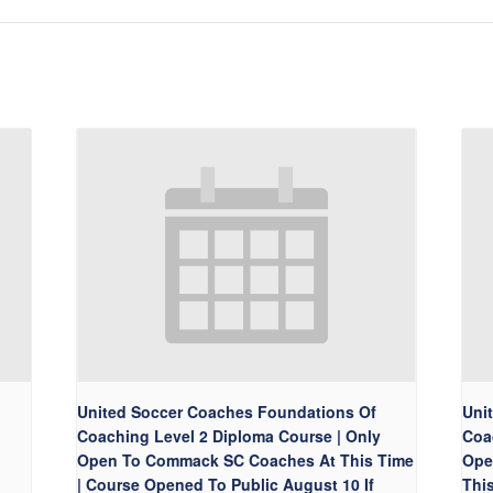
United Soccer Coaches Foundations Of
Uni
Coaching Level 2 Diploma Course | Only
Coa
Open To Commack SC Coaches At This Time
Ope
| Course Opened To Public August 10 If
Thi