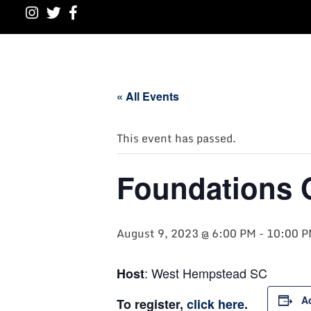
« All Events
This event has passed.
Foundations 
August 9, 2023 @ 6:00 PM
-
10:00 
: West Hempstead SC
Host
A
To register,
click here
.