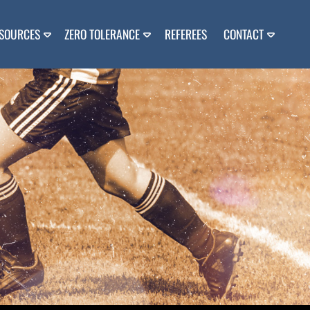
SOURCES
ZERO TOLERANCE
REFEREES
CONTACT