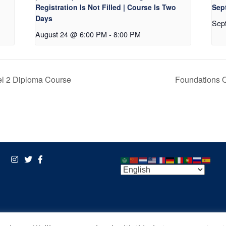
Registration Is Not Filled | Course Is Two
Sept
Days
Sep
August 24 @ 6:00 PM
-
8:00 PM
l 2 Diploma Course
Foundations 
POWERED BY:
VISIONARY