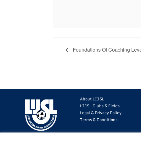
Foundations Of Coaching Leve
About LIJSL
LIJSL Clubs & Fields
Legal & Privacy Policy
Terms & Conditions