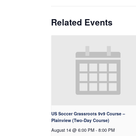
Related Events
US Soccer Grassroots 9v9 Course –
Plainview (Two-Day Course)
August 14 @ 6:00 PM
-
8:00 PM