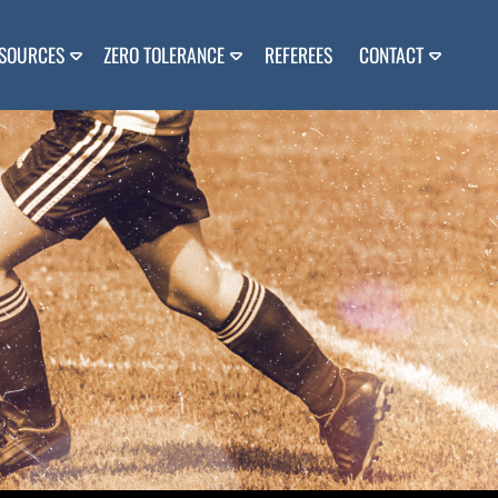
SOURCES
ZERO TOLERANCE
REFEREES
CONTACT