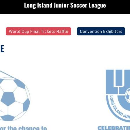
Long Island Junior Soccer League
World Cup Final Tickets Raffle
Convention Exhibitors
E