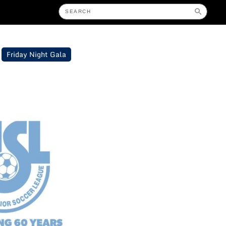
Friday Night Gala