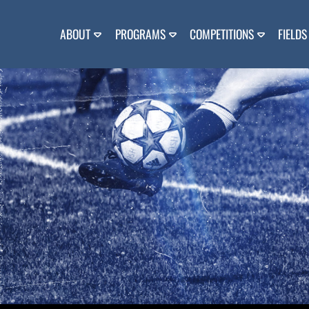
Skip
to
content
ABOUT
PROGRAMS
COMPETITIONS
FIELDS