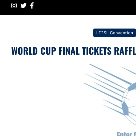
LIJSL Convention
WORLD CUP FINAL TICKETS RAFFL