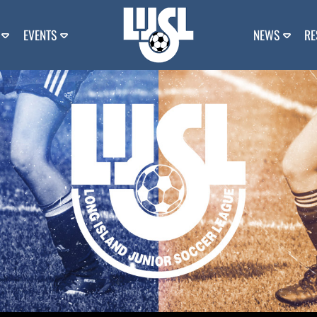
EVENTS
NEWS
RE