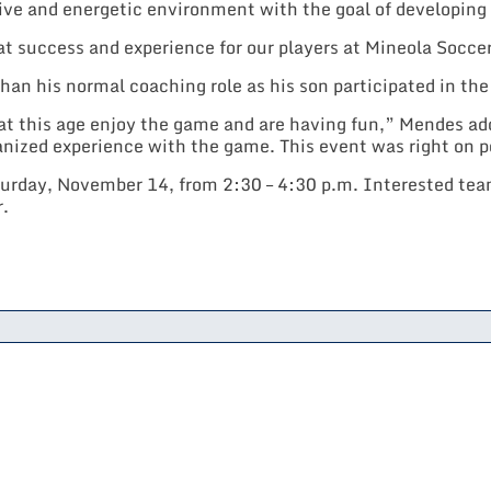
ve and energetic environment with the goal of developing a
t success and experience for our players at Mineola Socc
than his normal coaching role as his son participated in th
t this age enjoy the game and are having fun,” Mendes adde
anized experience with the game. This event was right on p
day, November 14, from 2:30 – 4:30 p.m. Interested team
r.