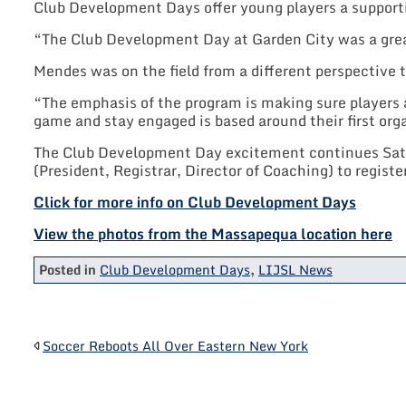
Club Development Days offer young players a supporti
“The Club Development Day at Garden City was a grea
Mendes was on the field from a different perspective 
“The emphasis of the program is making sure players a
game and stay engaged is based around their first org
The Club Development Day excitement continues Satur
(President, Registrar, Director of Coaching) to registe
Click for more info on Club Development Days
View the photos from the Massapequa location here
Posted in
Club Development Days
,
LIJSL News
POST
Soccer Reboots All Over Eastern New York
NAVIGATION