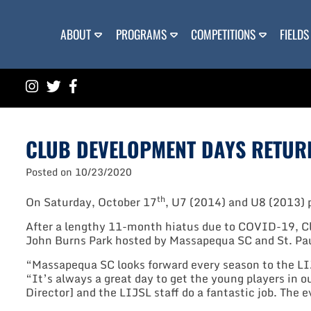
Skip
to
content
ABOUT
PROGRAMS
COMPETITIONS
FIELDS
CLUB DEVELOPMENT DAYS RETUR
Posted on
10/23/2020
th
On Saturday, October 17
, U7 (2014) and U8 (2013) p
After a lengthy 11-month hiatus due to COVID-19, Clu
John Burns Park hosted by Massapequa SC and St. Pau
“Massapequa SC looks forward every season to the LI
“It’s always a great day to get the young players in 
Director] and the LIJSL staff do a fantastic job. The