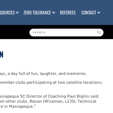
SOURCES
ZERO TOLERANCE
REFEREES
CONTACT
N
ys, a day full of fun, laughter, and memories.
ember clubs participating at two satellite locations;
sapequa SC Director of Coaching Paul Bigilin said.
 from other clubs. Ronan [Wiseman, LIJSL Technical
ere in Massapequa.”