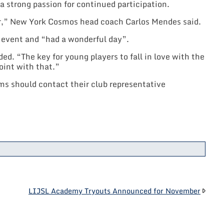
 strong passion for continued participation.
er,” New York Cosmos head coach Carlos Mendes said.
e event and “had a wonderful day”.
d. “The key for young players to fall in love with the
oint with that.”
s should contact their club representative
LIJSL Academy Tryouts Announced for November