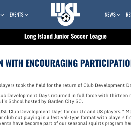
EVENTS
NEWS
RE
Long Island Junior Soccer League
N WITH ENCOURAGING PARTICIPATIO
layers took the field for the return of Club Development Da
b Development Days returned in full force with thirteen m
l’s School hosted by Garden City SC.
JSL Club Development Days for our U7 and U8 players,” Mas
our club out playing in a festival-type format with players
 events have become part of our seasonal squirts program h