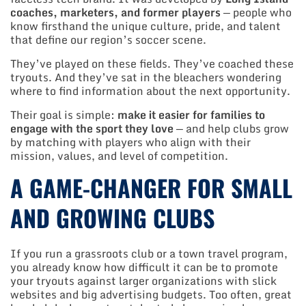
coaches, marketers, and former players
— people who
know firsthand the unique culture, pride, and talent
that define our region’s soccer scene.
They’ve played on these fields. They’ve coached these
tryouts. And they’ve sat in the bleachers wondering
where to find information about the next opportunity.
Their goal is simple:
make it easier for families to
engage with the sport they love
— and help clubs grow
by matching with players who align with their
mission, values, and level of competition.
A GAME-CHANGER FOR SMALL
AND GROWING CLUBS
If you run a grassroots club or a town travel program,
you already know how difficult it can be to promote
your tryouts against larger organizations with slick
websites and big advertising budgets. Too often, great