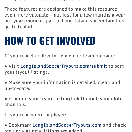
These features are designed to make this resource
even more valuable — not just for a few months a year,
but
year-round
as part of Long Island soccer families’
go-to toolkit.
HOW TO GET INVOLVED
If you’re a club director, coach, or team manager:
● Visit
LongIslandSoccerTryouts.com/submit
to post
your tryout listings.
● Make sure your information is detailed, clear, and
up-to-date.
● Promote your tryout listing link through your club
channels.
If you’re a parent or player:
● Bookmark
LongIslandSoccerTryouts.com
and check
regularly as new listings are added.