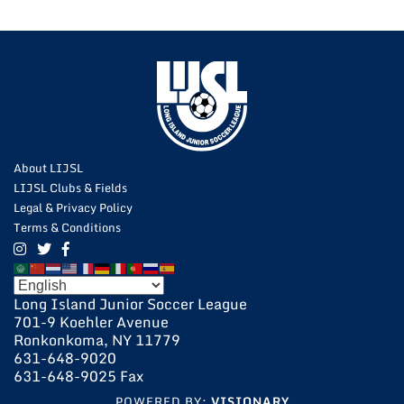
About LIJSL
LIJSL Clubs & Fields
Legal & Privacy Policy
Terms & Conditions
Long Island Junior Soccer League
701-9 Koehler Avenue
Ronkonkoma, NY 11779
631-648-9020
631-648-9025 Fax
POWERED BY:
VISIONARY