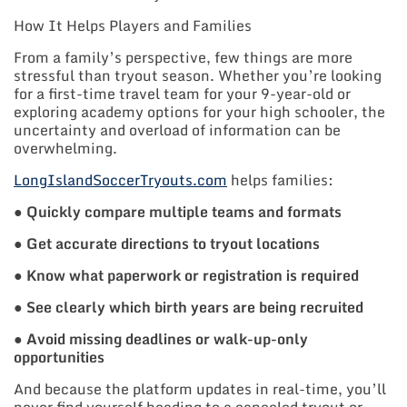
How It Helps Players and Families
From a family’s perspective, few things are more
stressful than tryout season. Whether you’re looking
for a first-time travel team for your 9-year-old or
exploring academy options for your high schooler, the
uncertainty and overload of information can be
overwhelming.
LongIslandSoccerTryouts.com
helps families:
●
Quickly compare multiple teams and formats
●
Get accurate directions to tryout locations
●
Know what paperwork or registration is required
●
See clearly which birth years are being recruited
●
Avoid missing deadlines or walk-up-only
opportunities
And because the platform updates in real-time, you’ll