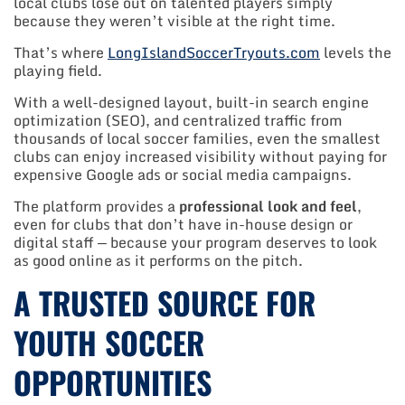
local clubs lose out on talented players simply
because they weren’t visible at the right time.
That’s where
LongIslandSoccerTryouts.com
levels the
playing field.
With a well-designed layout, built-in search engine
optimization (SEO), and centralized traffic from
thousands of local soccer families, even the smallest
clubs can enjoy increased visibility without paying for
expensive Google ads or social media campaigns.
The platform provides a
professional look and feel
,
even for clubs that don’t have in-house design or
digital staff — because your program deserves to look
as good online as it performs on the pitch.
A TRUSTED SOURCE FOR
YOUTH SOCCER
OPPORTUNITIES