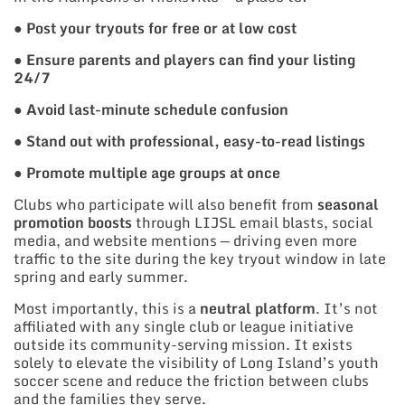
●
Post your tryouts for free or at low cost
●
Ensure parents and players can find your listing
24/7
●
Avoid last-minute schedule confusion
●
Stand out with professional, easy-to-read listings
●
Promote multiple age groups at once
Clubs who participate will also benefit from
seasonal
promotion boosts
through LIJSL email blasts, social
media, and website mentions — driving even more
traffic to the site during the key tryout window in late
spring and early summer.
Most importantly, this is a
neutral platform
. It’s not
affiliated with any single club or league initiative
outside its community-serving mission. It exists
solely to elevate the visibility of Long Island’s youth
soccer scene and reduce the friction between clubs
and the families they serve.