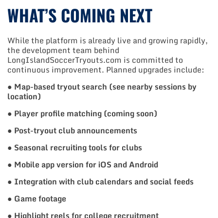
WHAT’S COMING NEXT
While the platform is already live and growing rapidly,
the development team behind
LongIslandSoccerTryouts.com is committed to
continuous improvement. Planned upgrades include:
●
Map-based tryout search (see nearby sessions by
location)
●
Player profile matching (coming soon)
●
Post-tryout club announcements
●
Seasonal recruiting tools for clubs
●
Mobile app version for iOS and Android
●
Integration with club calendars and social feeds
●
Game footage
●
Highlight reels for college recruitment