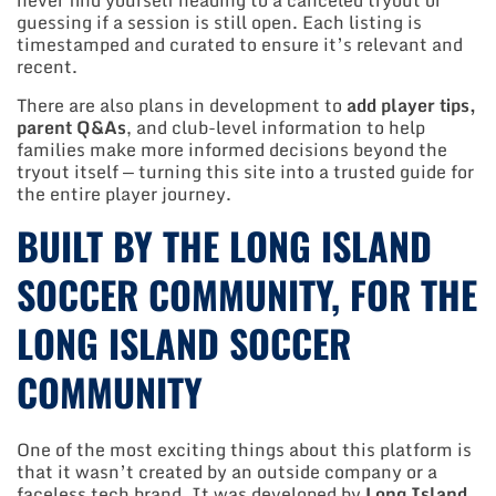
never find yourself heading to a canceled tryout or
guessing if a session is still open. Each listing is
timestamped and curated to ensure it’s relevant and
recent.
There are also plans in development to
add player tips,
parent Q&As
, and club-level information to help
families make more informed decisions beyond the
tryout itself — turning this site into a trusted guide for
the entire player journey.
BUILT BY THE LONG ISLAND
SOCCER COMMUNITY, FOR THE
LONG ISLAND SOCCER
COMMUNITY
One of the most exciting things about this platform is
that it wasn’t created by an outside company or a
faceless tech brand. It was developed by
Long Island