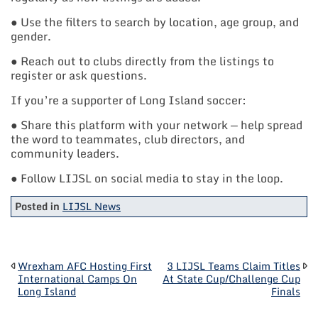
● Use the filters to search by location, age group, and
gender.
● Reach out to clubs directly from the listings to
register or ask questions.
If you’re a supporter of Long Island soccer:
● Share this platform with your network — help spread
the word to teammates, club directors, and
community leaders.
● Follow LIJSL on social media to stay in the loop.
Posted in
LIJSL News
POST
Wrexham AFC Hosting First
3 LIJSL Teams Claim Titles
International Camps On
At State Cup/Challenge Cup
Long Island
Finals
NAVIGATION