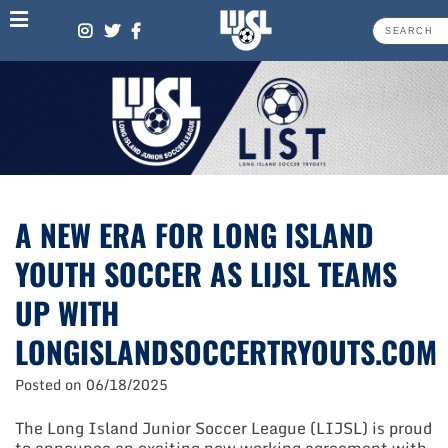
Skip
to
content
A NEW ERA FOR LONG ISLAND
YOUTH SOCCER AS LIJSL TEAMS
UP WITH
LONGISLANDSOCCERTRYOUTS.COM
Posted on
06/18/2025
The Long Island Junior Soccer League (LIJSL) is proud