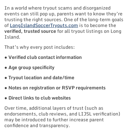
In a world where tryout scams and disorganized
events can still pop up, parents want to know they’re
trusting the right sources. One of the long-term goals
of
LongIslandSoccerTryouts.com
is to become the
verified, trusted source
for all tryout listings on Long
Island.
That’s why every post includes:
●
Verified club contact information
●
Age group specificity
●
Tryout location and date/time
●
Notes on registration or RSVP requirements
●
Direct links to club websites
Over time, additional layers of trust (such as
endorsements, club reviews, and LIJSL verification)
may be introduced to further increase parent
confidence and transparency.