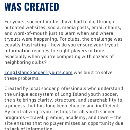
WAS CREATED
For years, soccer families have had to dig through
outdated websites, social media posts, email chains,
and word-of-mouth just to learn when and where
tryouts were happening. For clubs, the challenge was
equally frustrating — how do you ensure your tryout
information reaches the right players in time,
especially when you’re competing with dozens of
neighboring clubs?
LongIslandSoccerTryouts.com
was built to solve
these problems.
Created by local soccer professionals who understand
the unique ecosystem of Long Island youth soccer,
the site brings clarity, structure, and searchability to
a process that has long been chaotic and inefficient.
By centralizing tryout listings for all youth soccer
programs — travel, premier, academy, and town — the
site ensures that no player misses an opportunity due
to lack of information.