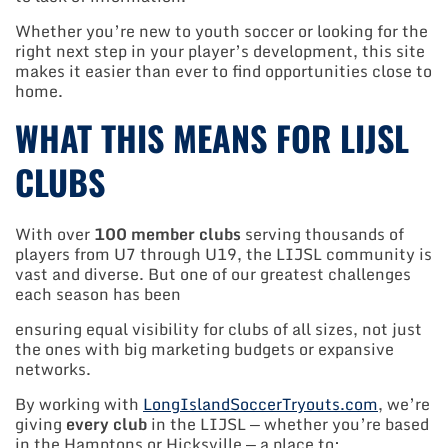
Whether you’re new to youth soccer or looking for the
right next step in your player’s development, this site
makes it easier than ever to find opportunities close to
home.
WHAT THIS MEANS FOR LIJSL
CLUBS
With over
100 member clubs
serving thousands of
players from U7 through U19, the LIJSL community is
vast and diverse. But one of our greatest challenges
each season has been
ensuring equal visibility for clubs of all sizes, not just
the ones with big marketing budgets or expansive
networks.
By working with
LongIslandSoccerTryouts.com
, we’re
giving
every club
in the LIJSL — whether you’re based
in the Hamptons or Hicksville — a place to: