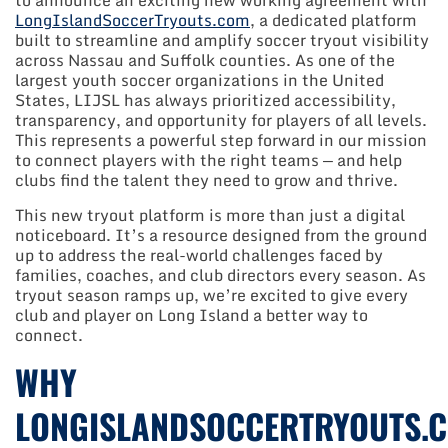
to announce an exciting new working agreement with
LongIslandSoccerTryouts.com
, a dedicated platform
built to streamline and amplify soccer tryout visibility
across Nassau and Suffolk counties. As one of the
largest youth soccer organizations in the United
States, LIJSL has always prioritized accessibility,
transparency, and opportunity for players of all levels.
This represents a powerful step forward in our mission
to connect players with the right teams — and help
clubs find the talent they need to grow and thrive.
This new tryout platform is more than just a digital
noticeboard. It’s a resource designed from the ground
up to address the real-world challenges faced by
families, coaches, and club directors every season. As
tryout season ramps up, we’re excited to give every
club and player on Long Island a better way to
connect.
WHY
LONGISLANDSOCCERTRYOUTS.