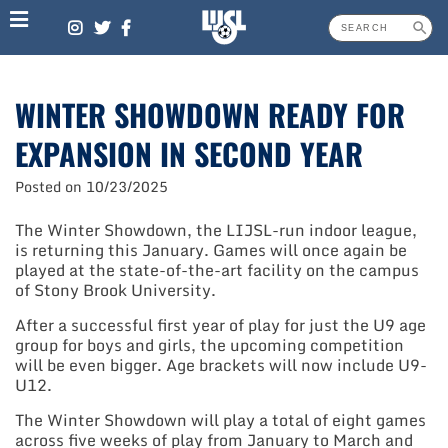
Skip
to
content
WINTER SHOWDOWN READY FOR
EXPANSION IN SECOND YEAR
Posted on
10/23/2025
The Winter Showdown, the LIJSL-run indoor league,
is returning this January. Games will once again be
played at the state-of-the-art facility on the campus
of Stony Brook University.
After a successful first year of play for just the U9 age
group for boys and girls, the upcoming competition
will be even bigger. Age brackets will now include U9-
U12.
The Winter Showdown will play a total of eight games
across five weeks of play from January to March and