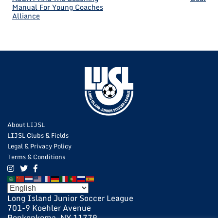
Manual For Young Coaches
NAVIGATION
Alliance
About LIJSL
LIJSL Clubs & Fields
Legal & Privacy Policy
Terms & Conditions
Long Island Junior Soccer League
701-9 Koehler Avenue
Ronkonkoma, NY 11779