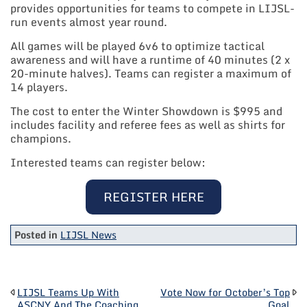
provides opportunities for teams to compete in LIJSL-
run events almost year round.
All games will be played 6v6 to optimize tactical
awareness and will have a runtime of 40 minutes (2 x
20-minute halves). Teams can register a maximum of
14 players.
The cost to enter the Winter Showdown is $995 and
includes facility and referee fees as well as shirts for
champions.
Interested teams can register below:
REGISTER HERE
Posted in
LIJSL News
POST
LIJSL Teams Up With
Vote Now for October’s Top
ASCNY And The Coaching
Goal