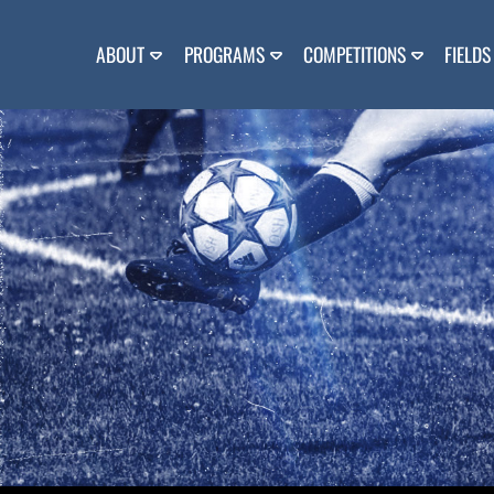
Skip
to
content
ABOUT
PROGRAMS
COMPETITIONS
FIELDS