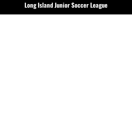
Long Island Junior Soccer League