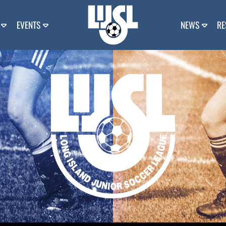
EVENTS
NEWS
RE