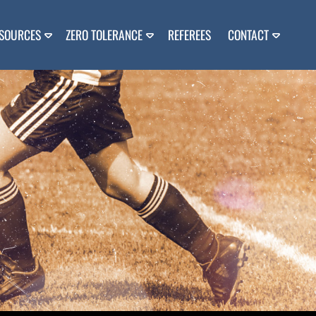
SOURCES
ZERO TOLERANCE
REFEREES
CONTACT