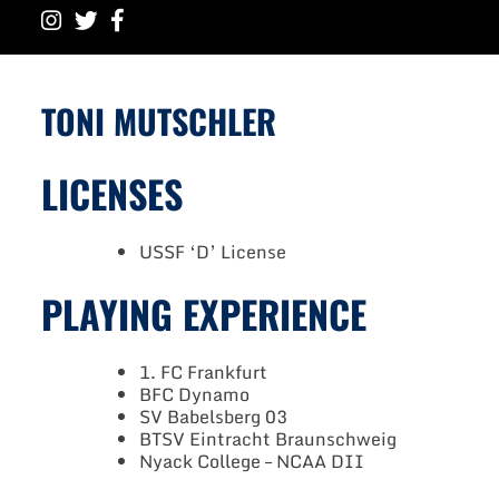
TONI MUTSCHLER
LICENSES
USSF ‘D’ License
PLAYING EXPERIENCE
1. FC Frankfurt
BFC Dynamo
SV Babelsberg 03
BTSV Eintracht Braunschweig
Nyack College – NCAA DII