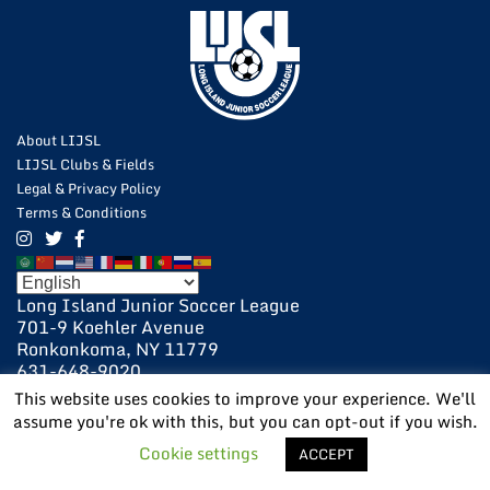
About LIJSL
LIJSL Clubs & Fields
Legal & Privacy Policy
Terms & Conditions
Long Island Junior Soccer League
701-9 Koehler Avenue
Ronkonkoma, NY 11779
631-648-9020
631-648-9025 Fax
This website uses cookies to improve your experience. We'll
assume you're ok with this, but you can opt-out if you wish.
POWERED BY:
VISIONARY
Cookie settings
ACCEPT