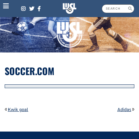
Skip
to
content
SOCCER.COM
POST
Kwik goal
Adidas
NAVIGATION