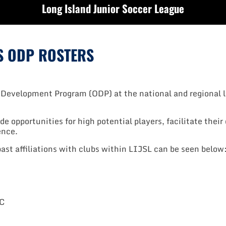
Long Island Junior Soccer League
YS ODP ROSTERS
 Development Program (ODP) at the national and regional l
de opportunities for high potential players, facilitate thei
ence.
past affiliations with clubs within LIJSL can be seen below
SC