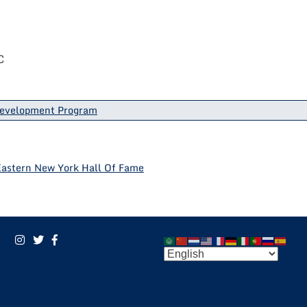
C
evelopment Program
Eastern New York Hall Of Fame