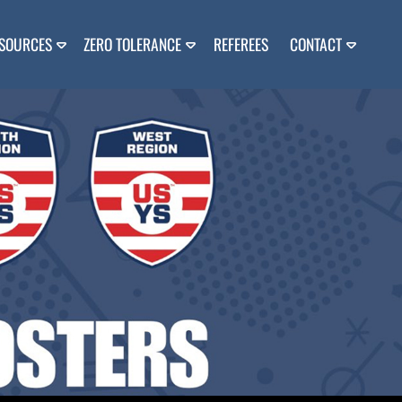
SOURCES
ZERO TOLERANCE
REFEREES
CONTACT