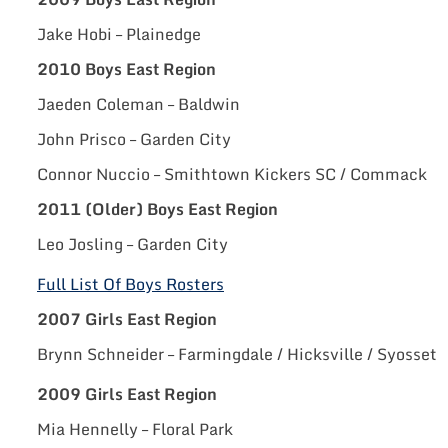
Jake Hobi – Plainedge
2010 Boys East Region
Jaeden Coleman – Baldwin
John Prisco – Garden City
Connor Nuccio – Smithtown Kickers SC / Commack
2011 (Older) Boys East Region
Leo Josling – Garden City
Full List Of Boys Rosters
2007 Girls East Region
Brynn Schneider – Farmingdale / Hicksville / Syosset
2009 Girls East Region
Mia Hennelly – Floral Park