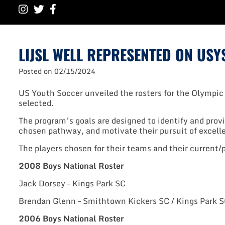
LIJSL WELL REPRESENTED ON US
Posted on
02/15/2024
US Youth Soccer unveiled the rosters for the Olympic
selected.
The program’s goals are designed to identify and provi
chosen pathway, and motivate their pursuit of excell
The players chosen for their teams and their current/
2008 Boys National Roster
Jack Dorsey – Kings Park SC
Brendan Glenn – Smithtown Kickers SC / Kings Park 
2006 Boys National Roster