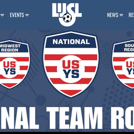
EVENTS
NEWS
RE