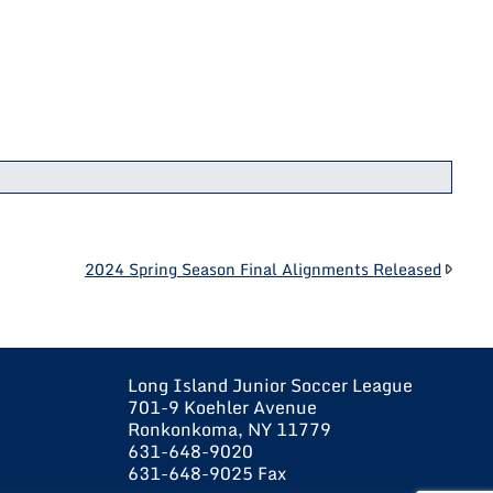
2024 Spring Season Final Alignments Released
Long Island Junior Soccer League
701-9 Koehler Avenue
Ronkonkoma, NY 11779
631-648-9020
631-648-9025 Fax