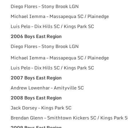
Diego Flores – Stony Brook LGN
Michael Iemma – Massapequa SC / Plainedge
Luis Pelo – Dix Hills SC / Kings Park SC
2006 Boys East Region
Diego Flores – Stony Brook LGN
Michael Iemma – Massapequa SC / Plainedge
Luis Pelo – Dix Hills SC / Kings Park SC
2007 Boys East Region
Andrew Lowenhar – Amityville SC
2008 Boys East Region
Jack Dorsey – Kings Park SC
Brendan Glenn – Smithtown Kickers SC / Kings Park 
2009 Boys East Region