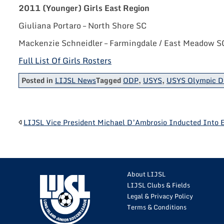
2011 (Younger) Girls East Region
Giuliana Portaro – North Shore SC
Mackenzie Schneidler – Farmingdale / East Meadow S
Full List Of Girls Rosters
Posted in
LIJSL News
Tagged
ODP
,
USYS
,
USYS Olympic D
POST
LIJSL Vice President Michael D’Ambrosio Inducted Into 
NAVIGATION
About LIJSL
LIJSL Clubs & Fields
Legal & Privacy Policy
Terms & Conditions