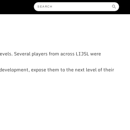
evels. Several players from across LIJSL were
r development, expose them to the next level of their
: