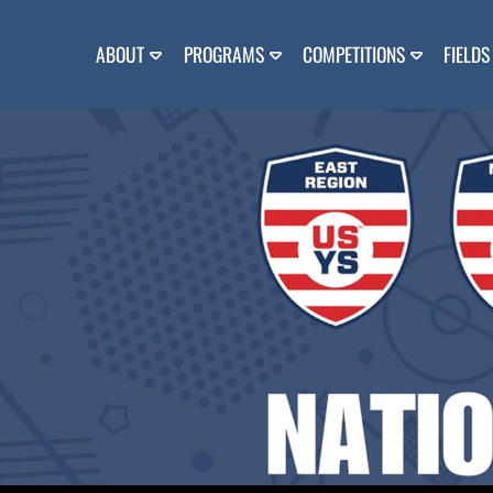
Skip
to
content
ABOUT
PROGRAMS
COMPETITIONS
FIELDS