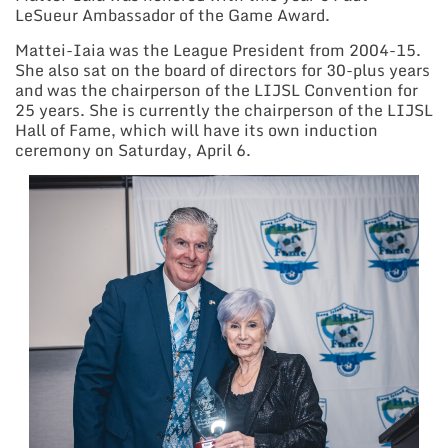
LeSueur Ambassador of the Game Award.
Mattei-Iaia was the League President from 2004-15.
She also sat on the board of directors for 30-plus years
and was the chairperson of the LIJSL Convention for
25 years. She is currently the chairperson of the LIJSL
Hall of Fame, which will have its own induction
ceremony on Saturday, April 6.