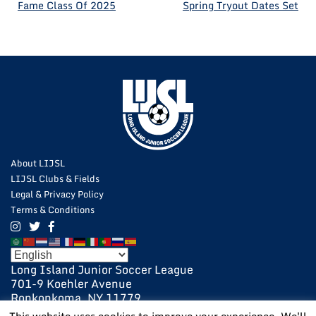
POST
Fame Class Of 2025
Spring Tryout Dates Set
NAVIGATION
About LIJSL
LIJSL Clubs & Fields
Legal & Privacy Policy
Terms & Conditions
Long Island Junior Soccer League
701-9 Koehler Avenue
Ronkonkoma, NY 11779
631-648-9020