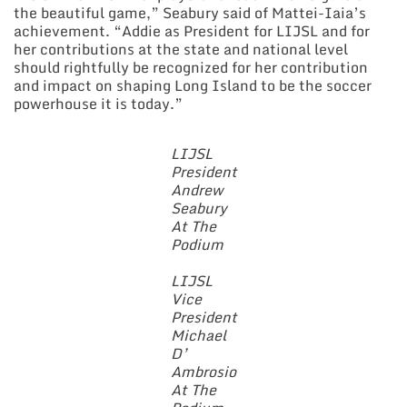
the beautiful game,” Seabury said of Mattei-Iaia’s
achievement. “Addie as President for LIJSL and for
her contributions at the state and national level
should rightfully be recognized for her contribution
and impact on shaping Long Island to be the soccer
powerhouse it is today.”
LIJSL
President
Andrew
Seabury
At The
Podium
LIJSL
Vice
President
Michael
D’
Ambrosio
At The