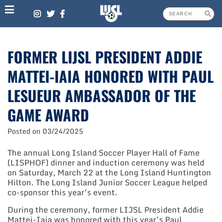
Skip
to
content
FORMER LIJSL PRESIDENT ADDIE
MATTEI-IAIA HONORED WITH PAUL
LESUEUR AMBASSADOR OF THE
GAME AWARD
Posted on
03/24/2025
The annual Long Island Soccer Player Hall of Fame
(LISPHOF) dinner and induction ceremony was held
on Saturday, March 22 at the Long Island Huntington
Hilton. The Long Island Junior Soccer League helped
co-sponsor this year’s event.
During the ceremony, former LIJSL President Addie
Mattei-Iaia was honored with this year’s Paul