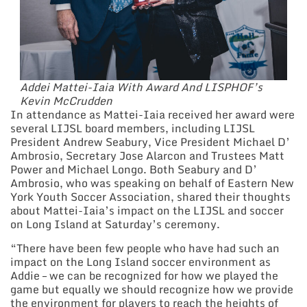
Addei Mattei-Iaia With Award And LISPHOF’s
Kevin McCrudden
In attendance as Mattei-Iaia received her award were
several LIJSL board members, including LIJSL
President Andrew Seabury, Vice President Michael D’
Ambrosio, Secretary Jose Alarcon and Trustees Matt
Power and Michael Longo. Both Seabury and D’
Ambrosio, who was speaking on behalf of Eastern New
York Youth Soccer Association, shared their thoughts
about Mattei-Iaia’s impact on the LIJSL and soccer
on Long Island at Saturday’s ceremony.
“There have been few people who have had such an
impact on the Long Island soccer environment as
Addie – we can be recognized for how we played the
game but equally we should recognize how we provide
the environment for players to reach the heights of