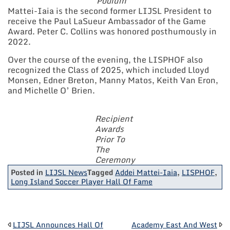
Podium
Mattei-Iaia is the second former LIJSL President to
receive the Paul LaSueur Ambassador of the Game
Award. Peter C. Collins was honored posthumously in
2022.
Over the course of the evening, the LISPHOF also
recognized the Class of 2025, which included Lloyd
Monsen, Edner Breton, Manny Matos, Keith Van Eron,
and Michelle O’ Brien.
Recipient
Awards
Prior To
The
Ceremony
Posted in
LIJSL News
Tagged
Addei Mattei-Iaia
,
LISPHOF
,
Long Island Soccer Player Hall Of Fame
LIJSL Announces Hall Of
Academy East And West