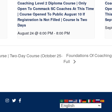
Coaching Level 2 Diploma Course | Only
Coa
Open To Commack SC Coaches At This Time
Ope
| Course Opened To Public August 10 If
Thi
Registration Is Not Filled | Course Is Two
Sept
Days
Sep
August 24 @ 6:00 PM
-
8:00 PM
Foundations Of Coaching 
rse | Two-Day Course (October 25-
Full