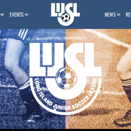
EVENTS
NEWS
RE