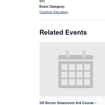
$85
Event Category:
Coaches Education
Related Events
US Soccer Grassroots 9v9 Course –