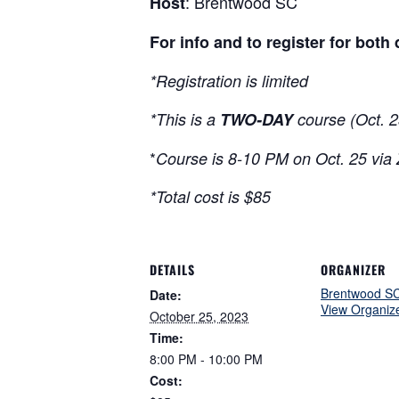
: Brentwood SC
Host
For info and to register for both
*Registration is limited
*This is a
TWO-DAY
course (Oct. 2
*
Course is 8-10 PM on Oct. 25 via
*Total cost is $85
DETAILS
ORGANIZER
Brentwood S
Date:
View Organiz
October 25, 2023
Time:
8:00 PM - 10:00 PM
Cost: