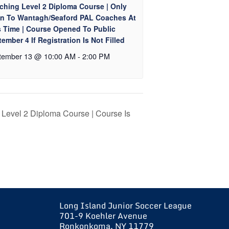
ching Level 2 Diploma Course | Only
n To Wantagh/Seaford PAL Coaches At
s Time | Course Opened To Public
ember 4 If Registration Is Not Filled
tember 13 @ 10:00 AM
-
2:00 PM
Level 2 Diploma Course | Course Is
Long Island Junior Soccer League
701-9 Koehler Avenue
Ronkonkoma, NY 11779