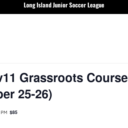
Long Island Junior Soccer League
v11 Grassroots Course
er 25-26)
 PM
$85