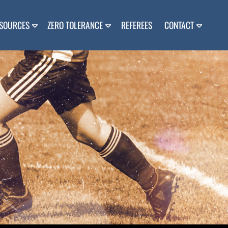
SOURCES
ZERO TOLERANCE
REFEREES
CONTACT