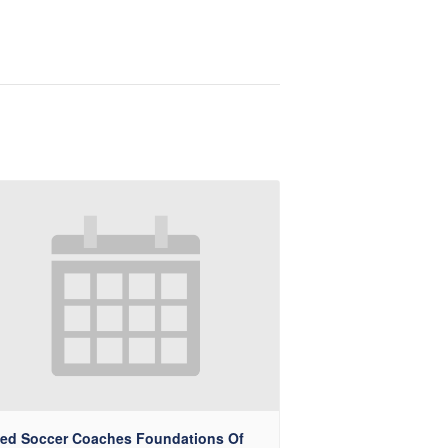
ted Soccer Coaches Foundations Of