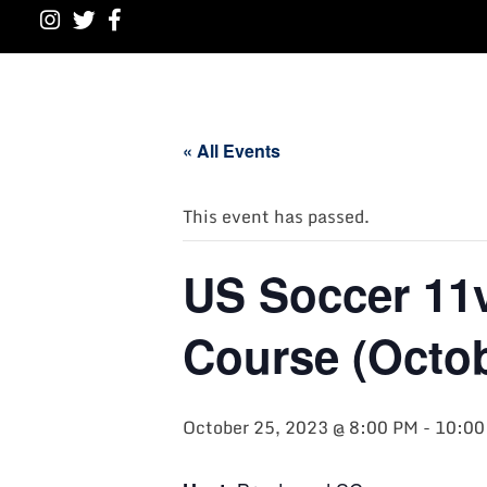
« All Events
This event has passed.
US Soccer 11
Course (Octob
October 25, 2023 @ 8:00 PM
-
10:00