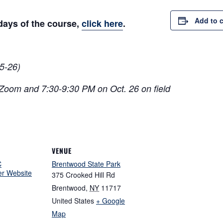
Add to 
 days of the course,
click here
.
5-26)
 Zoom and 7:30-9:30 PM on Oct. 26 on field
VENUE
C
Brentwood State Park
er Website
375 Crooked Hill Rd
Brentwood
,
NY
11717
United States
+ Google
Map