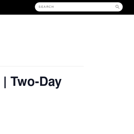
 | Two-Day