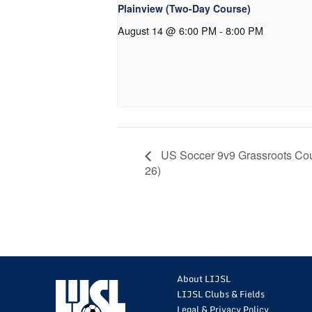
Plainview (Two-Day Course)
August 14 @ 6:00 PM
-
8:00 PM
US Soccer 9v9 Grassroots Cou
26)
About LIJSL
LIJSL Clubs & Fields
Legal & Privacy Policy