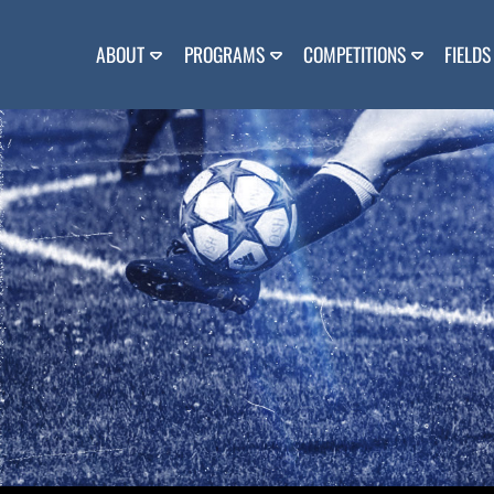
Skip
to
content
ABOUT
PROGRAMS
COMPETITIONS
FIELDS