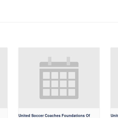
United Soccer Coaches Foundations Of
Uni