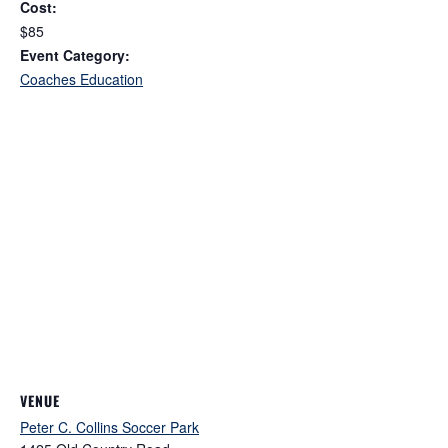
Cost:
$85
Event Category:
Coaches Education
VENUE
Peter C. Collins Soccer Park