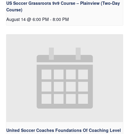
US Soccer Grassroots 9v9 Course – Plainview (Two-Day
Course)
August 14 @ 6:00 PM
-
8:00 PM
United Soccer Coaches Foundations Of Coaching Level