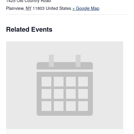
1425 Old Country Road
Plainview
,
NY
11803
United States
+ Google Map
Related Events