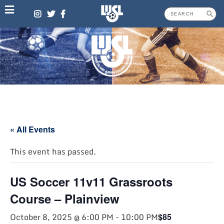
Skip
to
content
« All Events
This event has passed.
US Soccer 11v11 Grassroots
Course – Plainview
October 8, 2025 @ 6:00 PM
-
10:00 PM
$85