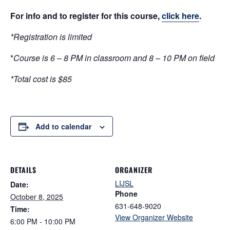
For info and to register for this course,
click here
.
*Registration is limited
*
Course is 6 – 8 PM in classroom and 8 – 10 PM on field
*Total cost is $85
Add to calendar
DETAILS
ORGANIZER
LIJSL
Date:
Phone
October 8, 2025
631-648-9020
Time:
View Organizer Website
6:00 PM - 10:00 PM