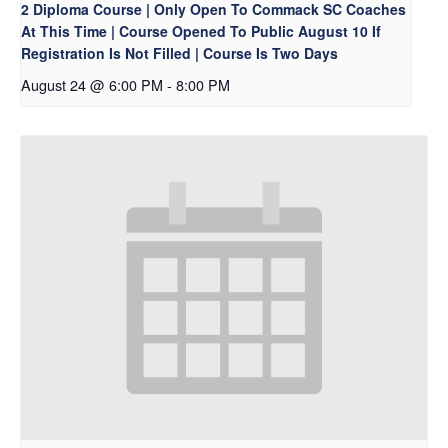
2 Diploma Course | Only Open To Commack SC Coaches
At This Time | Course Opened To Public August 10 If
Registration Is Not Filled | Course Is Two Days
August 24 @ 6:00 PM
-
8:00 PM