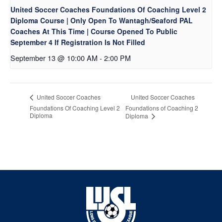
United Soccer Coaches Foundations Of Coaching Level 2
Diploma Course | Only Open To Wantagh/Seaford PAL
Coaches At This Time | Course Opened To Public
September 4 If Registration Is Not Filled
September 13 @ 10:00 AM
-
2:00 PM
United Soccer Coaches
United Soccer Coaches
Foundations Of Coaching Level 2
Foundations of Coaching 2
Diploma
Diploma