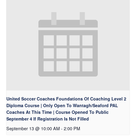
United Soccer Coaches Foundations Of Coaching Level 2
Diploma Course | Only Open To Wantagh/Seaford PAL
Coaches At This Time | Course Opened To Public
September 4 If Registration Is Not Filled
September 13 @ 10:00 AM
-
2:00 PM