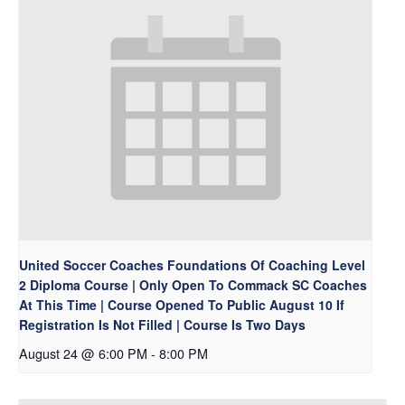
United Soccer Coaches Foundations Of Coaching Level
2 Diploma Course | Only Open To Commack SC Coaches
At This Time | Course Opened To Public August 10 If
Registration Is Not Filled | Course Is Two Days
August 24 @ 6:00 PM
-
8:00 PM