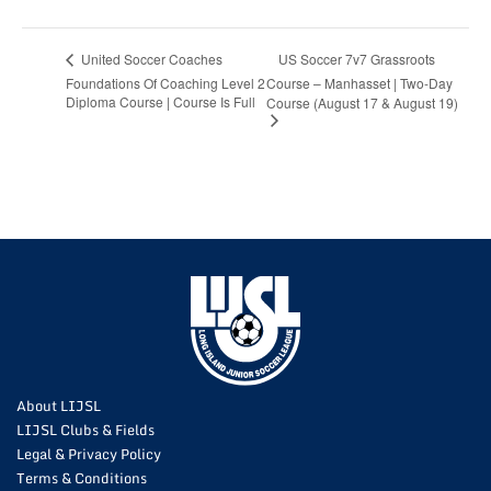
US Soccer 7v7 Grassroots
United Soccer Coaches
Foundations Of Coaching Level 2
Course – Manhasset | Two-Day
Diploma Course | Course Is Full
Course (August 17 & August 19)
About LIJSL
LIJSL Clubs & Fields
Legal & Privacy Policy
Terms & Conditions