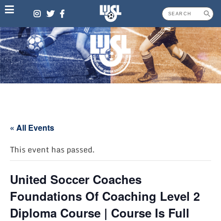
Skip
to
content
« All Events
This event has passed.
United Soccer Coaches
Foundations Of Coaching Level 2
Diploma Course | Course Is Full