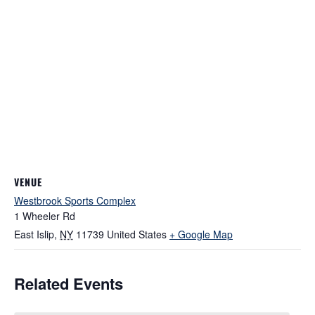
VENUE
Westbrook Sports Complex
1 Wheeler Rd
East Islip
,
NY
11739
United States
+ Google Map
Related Events