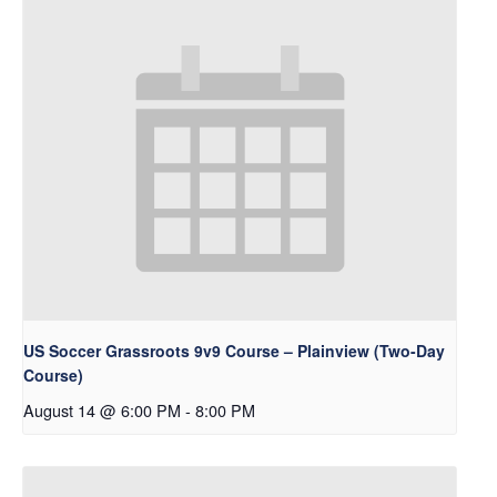
US Soccer Grassroots 9v9 Course – Plainview (Two-Day
Course)
August 14 @ 6:00 PM
-
8:00 PM