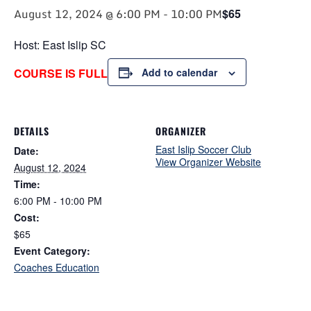
August 12, 2024 @ 6:00 PM
-
10:00 PM
$65
Host: East Islip SC
COURSE IS FULL
Add to calendar
DETAILS
ORGANIZER
East Islip Soccer Club
Date:
View Organizer Website
August 12, 2024
Time:
6:00 PM - 10:00 PM
Cost:
$65
Event Category:
Coaches Education