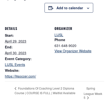
Add to calendar
DETAILS
ORGANIZER
LIJSL
Start:
Phone
April 29, 2023
631-648-9020
End:
View Organizer Website
April 30, 2023
Event Category:
LIJSL Events
Website:
https://lijsoccer.com/
Spring
Foundations Of Coaching Level 2 Diploma
Course | COURSE IS FULL | Waitlist Available
League Week
5