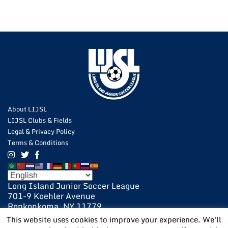
About LIJSL
LIJSL Clubs & Fields
Legal & Privacy Policy
Terms & Conditions
Long Island Junior Soccer League
701-9 Koehler Avenue
Ronkonkoma, NY 11779
631-648-9020
This website uses cookies to improve your experience. We'll
631-648-9025 Fax