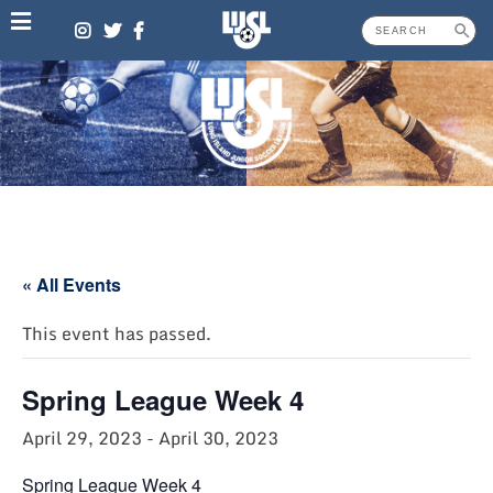
Skip
to
content
« All Events
This event has passed.
Spring League Week 4
April 29, 2023
-
April 30, 2023
Spring League Week 4