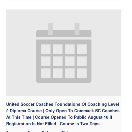
United Soccer Coaches Foundations Of Coaching Level
2 Diploma Course | Only Open To Commack SC Coaches
At This Time | Course Opened To Public August 10 If
Registration Is Not Filled | Course Is Two Days