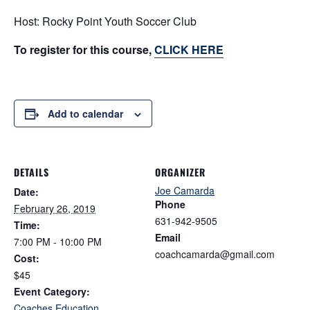
Host: Rocky Point Youth Soccer Club
To register for this course,
CLICK HERE
Add to calendar
DETAILS
ORGANIZER
Joe Camarda
Date:
Phone
February 26, 2019
631-942-9505
Time:
Email
7:00 PM - 10:00 PM
coachcamarda@gmail.com
Cost:
$45
Event Category:
Coaches Education