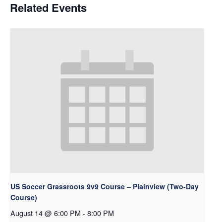
Related Events
US Soccer Grassroots 9v9 Course – Plainview (Two-Day
Course)
August 14 @ 6:00 PM
-
8:00 PM