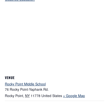
VENUE
Rocky Point Middle School
76 Rocky Point-Yaphank Rd.
Rocky Point
,
NY
11778
United States
+ Google Map