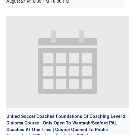
August 24 @ 6:00 PM
-
8:00 PM
United Soccer Coaches Foundations Of Coaching Level 2
Diploma Course | Only Open To Wantagh/Seaford PAL
Coaches At This Time | Course Opened To Public