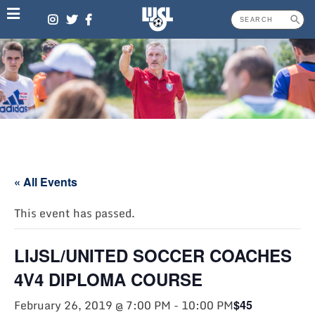
Skip
to
content
« All Events
This event has passed.
LIJSL/UNITED SOCCER COACHES
4V4 DIPLOMA COURSE
February 26, 2019 @ 7:00 PM
-
10:00 PM
$45