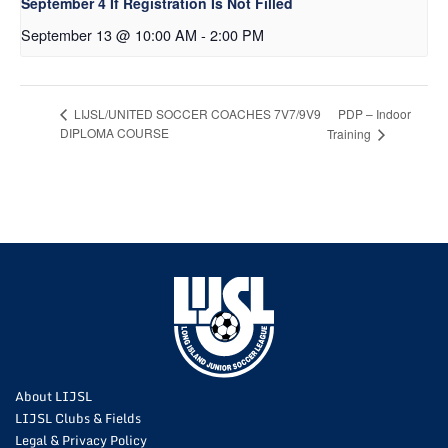
September 4 If Registration Is Not Filled
September 13 @ 10:00 AM
-
2:00 PM
PDP – Indoor
LIJSL/UNITED SOCCER COACHES 7V7/9V9
DIPLOMA COURSE
Training
About LIJSL
LIJSL Clubs & Fields
Legal & Privacy Policy