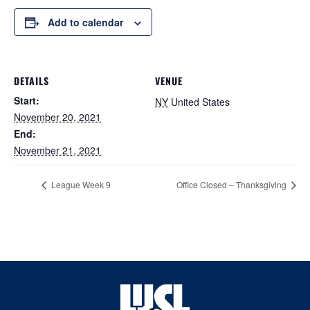
Add to calendar
DETAILS
VENUE
Start:
NY
United States
November 20, 2021
End:
November 21, 2021
League Week 9
Office Closed – Thanksgiving