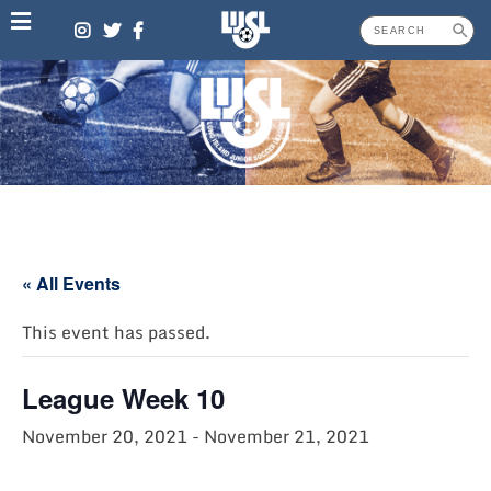
Skip
to
content
« All Events
This event has passed.
League Week 10
November 20, 2021
-
November 21, 2021