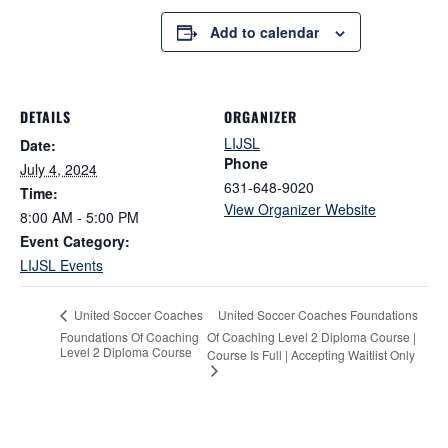
Add to calendar
DETAILS
ORGANIZER
LIJSL
Date:
Phone
July 4, 2024
631-648-9020
Time:
View Organizer Website
8:00 AM - 5:00 PM
Event Category:
LIJSL Events
United Soccer Coaches Foundations
United Soccer Coaches
Foundations Of Coaching
Of Coaching Level 2 Diploma Course |
Level 2 Diploma Course
Course Is Full | Accepting Waitlist Only