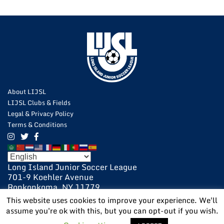
About LIJSL
LIJSL Clubs & Fields
Legal & Privacy Policy
Terms & Conditions
Long Island Junior Soccer League
701-9 Koehler Avenue
Ronkonkoma, NY 11779
631-648-9020
This website uses cookies to improve your experience. We'll
631-648-9025 Fax
assume you're ok with this, but you can opt-out if you wish.
POWERED BY:
VISIONARY