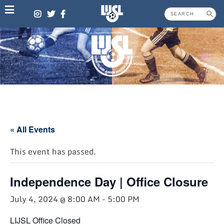
Skip
to
content
« All Events
This event has passed.
Independence Day | Office Closure
July 4, 2024 @ 8:00 AM
-
5:00 PM
LIJSL Office Closed