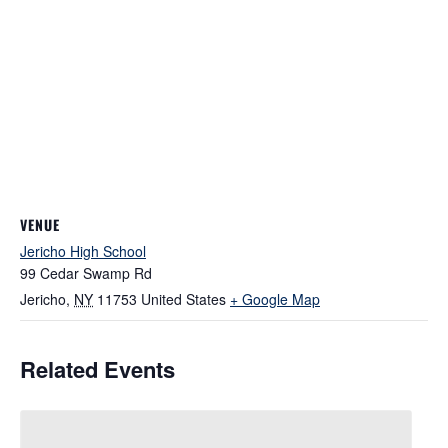
VENUE
Jericho High School
99 Cedar Swamp Rd
Jericho
,
NY
11753
United States
+ Google Map
Related Events