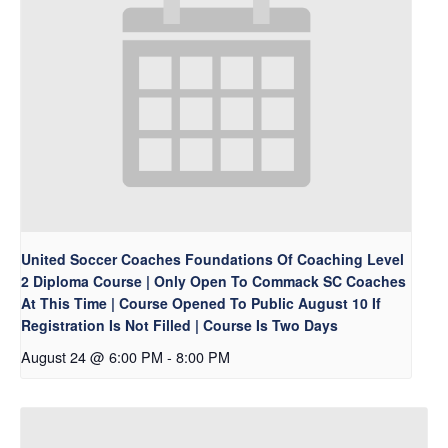
United Soccer Coaches Foundations Of Coaching Level
2 Diploma Course | Only Open To Commack SC Coaches
At This Time | Course Opened To Public August 10 If
Registration Is Not Filled | Course Is Two Days
August 24 @ 6:00 PM
-
8:00 PM