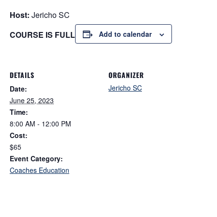
Host:
Jericho SC
COURSE IS FULL
Add to calendar
DETAILS
ORGANIZER
Jericho SC
Date:
June 25, 2023
Time:
8:00 AM - 12:00 PM
Cost:
$65
Event Category:
Coaches Education