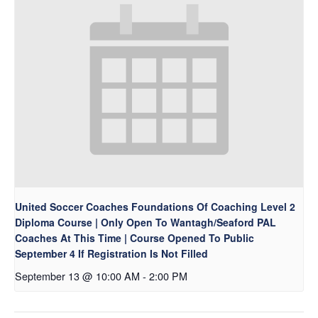
United Soccer Coaches Foundations Of Coaching Level 2
Diploma Course | Only Open To Wantagh/Seaford PAL
Coaches At This Time | Course Opened To Public
September 4 If Registration Is Not Filled
September 13 @ 10:00 AM
-
2:00 PM