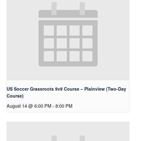
US Soccer Grassroots 9v9 Course – Plainview (Two-Day
Course)
August 14 @ 6:00 PM
-
8:00 PM