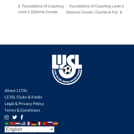
Foundations Of Coaching Level 2
Foundations Of Coaching
Level 2 Diploma Course
Diploma Course | Course Is Full
About LIJSL
LIJSL Clubs & Fields
Legal & Privacy Policy
Terms & Conditions