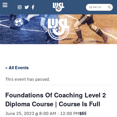
Skip
to
content
« All Events
This event has passed.
Foundations Of Coaching Level 2
Diploma Course | Course Is Full
June 25, 2023 @ 8:00 AM
-
12:00 PM
$65