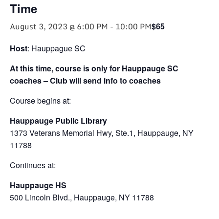
Time
August 3, 2023 @ 6:00 PM
-
10:00 PM
$65
Host
: Hauppague SC
At this time, course is only for Hauppauge SC
coaches – Club will send info to coaches
Course begins at:
Hauppauge Public Library
1373 Veterans Memorial Hwy, Ste.1, Hauppauge, NY
11788
Continues at:
Hauppauge HS
500 Lincoln Blvd., Hauppauge, NY 11788