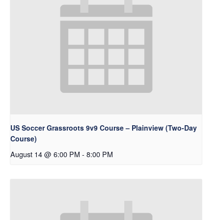
US Soccer Grassroots 9v9 Course – Plainview (Two-Day
Course)
August 14 @ 6:00 PM
-
8:00 PM