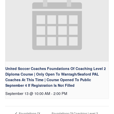
United Soccer Coaches Foundations Of Coaching Level 2
Diploma Course | Only Open To Wantagh/Seaford PAL
Coaches At This Time | Course Opened To Public
September 4 If Registration Is Not Filled
September 13 @ 10:00 AM
-
2:00 PM
Foundations Of Coaching Level 2
Foundations Of