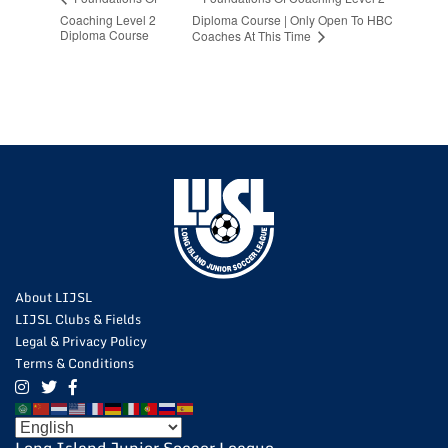
Coaching Level 2
Diploma Course | Only Open To HBC
Diploma Course
Coaches At This Time
About LIJSL
LIJSL Clubs & Fields
Legal & Privacy Policy
Terms & Conditions
Long Island Junior Soccer League