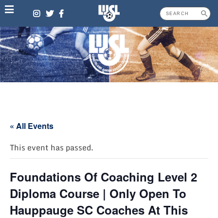
Skip
to
content
« All Events
This event has passed.
Foundations Of Coaching Level 2
Diploma Course | Only Open To
Hauppauge SC Coaches At This