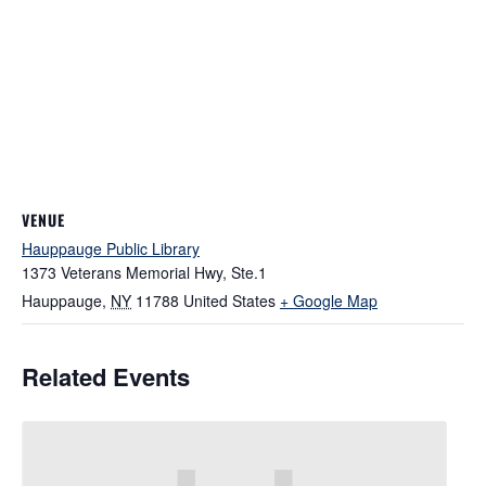
VENUE
Hauppauge Public Library
1373 Veterans Memorial Hwy, Ste.1
Hauppauge
,
NY
11788
United States
+ Google Map
Related Events