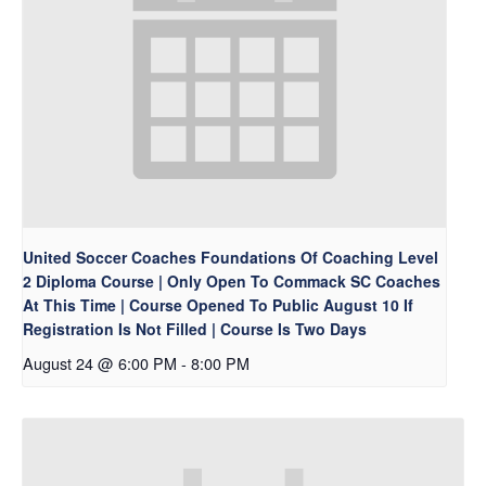
United Soccer Coaches Foundations Of Coaching Level
2 Diploma Course | Only Open To Commack SC Coaches
At This Time | Course Opened To Public August 10 If
Registration Is Not Filled | Course Is Two Days
August 24 @ 6:00 PM
-
8:00 PM