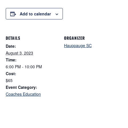
Add to calendar
DETAILS
ORGANIZER
Hauppauge SC
Date:
August 3, 2023
Time:
6:00 PM - 10:00 PM
Cost:
$65
Event Category:
Coaches Education