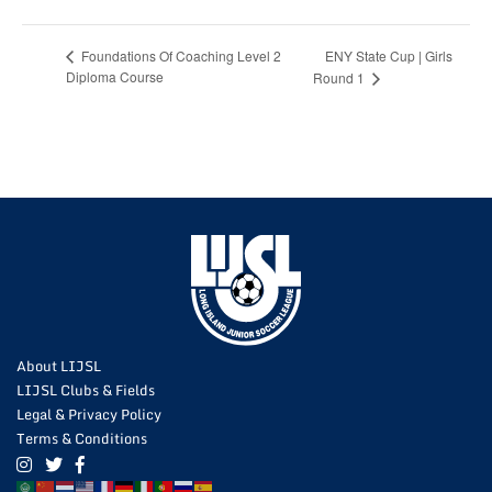
ENY State Cup | Girls
Foundations Of Coaching Level 2
Diploma Course
Round 1
About LIJSL
LIJSL Clubs & Fields
Legal & Privacy Policy
Terms & Conditions