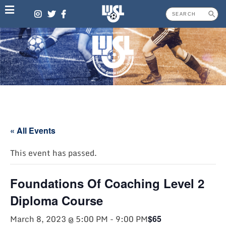
Skip
to
content
« All Events
This event has passed.
Foundations Of Coaching Level 2
Diploma Course
March 8, 2023 @ 5:00 PM
-
9:00 PM
$65