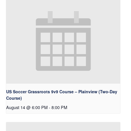
US Soccer Grassroots 9v9 Course – Plainview (Two-Day
Course)
August 14 @ 6:00 PM
-
8:00 PM