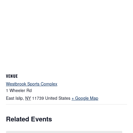
VENUE
Westbrook Sports Complex
1 Wheeler Rd
East Islip
,
NY
11739
United States
+ Google Map
Related Events