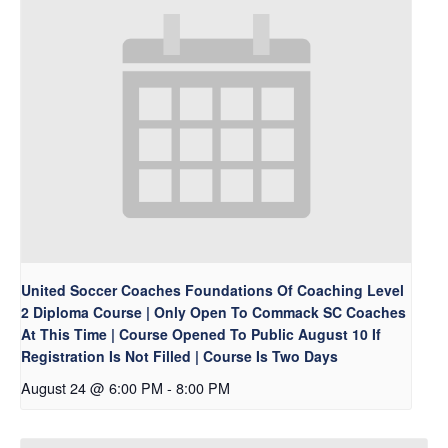
United Soccer Coaches Foundations Of Coaching Level
2 Diploma Course | Only Open To Commack SC Coaches
At This Time | Course Opened To Public August 10 If
Registration Is Not Filled | Course Is Two Days
August 24 @ 6:00 PM
-
8:00 PM