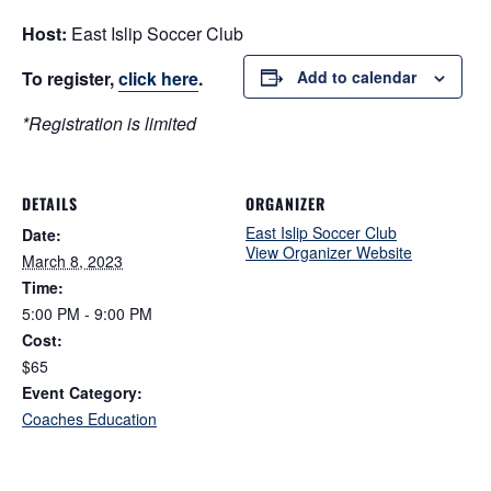
Host:
East Islip Soccer Club
To register,
click here
.
Add to calendar
*Registration is limited
DETAILS
ORGANIZER
East Islip Soccer Club
Date:
View Organizer Website
March 8, 2023
Time:
5:00 PM - 9:00 PM
Cost:
$65
Event Category:
Coaches Education