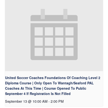
United Soccer Coaches Foundations Of Coaching Level 2
Diploma Course | Only Open To Wantagh/Seaford PAL
Coaches At This Time | Course Opened To Public
September 4 If Registration Is Not Filled
September 13 @ 10:00 AM
-
2:00 PM