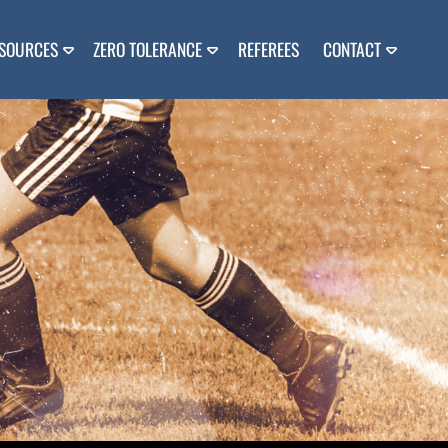
SOURCES
ZERO TOLERANCE
REFEREES
CONTACT