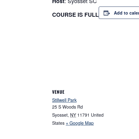
: Syosset SC
Host
Add to cale
COURSE IS FULL
VENUE
Stillwell Park
25 S Woods Rd
Syosset
,
NY
11791
United
States
+ Google Map