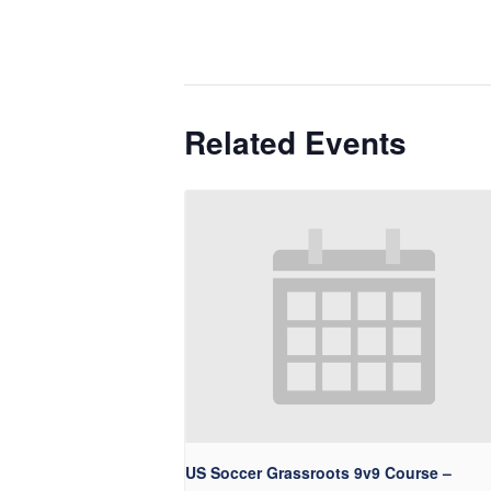
Related Events
US Soccer Grassroots 9v9 Course –