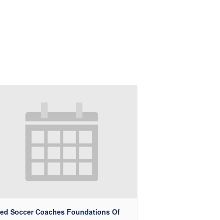
ted Soccer Coaches Foundations Of