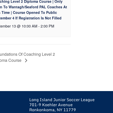
ching Level 2 Diploma Course | Only
n To Wantagh/Seaford PAL Coaches At
s Time | Course Opened To Public
ember 4 If Registration Is Not Filled
tember 13 @ 10:00 AM
-
2:00 PM
undations Of Coaching Level 2
loma Course
Long Island Junior Soccer League
701-9 Koehler Avenue
Ronkonkoma, NY 11779