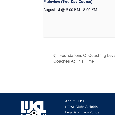
Plainview (Two-Day Course)
August 14 @ 6:00 PM
-
8:00 PM
Foundations Of Coaching Leve
Coaches At This Time
About LIJSL
LIJSL Clubs & Fields
Legal & Privacy Policy