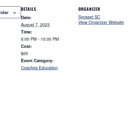
DETAILS
ORGANIZER
ndar
Syosset SC
Date:
View Organizer Website
August 7, 2023
Time:
6:00 PM - 10:00 PM
Cost:
$65
Event Category:
Coaches Education