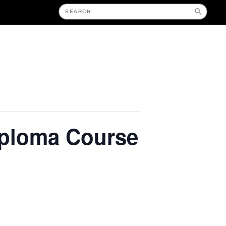
iploma Course