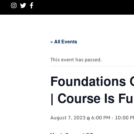
« All Events
This event has passed.
Foundations 
| Course Is Fu
August 7, 2023 @ 6:00 PM
-
10:00 