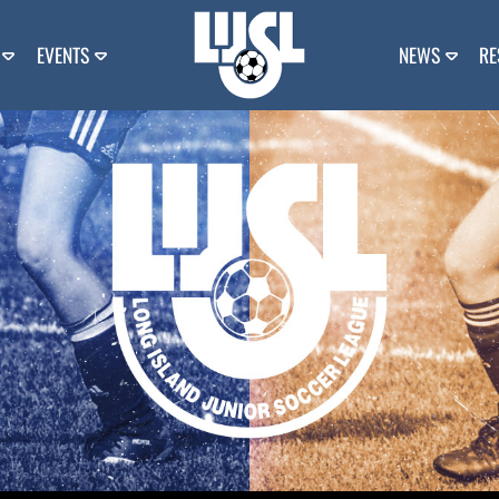
EVENTS
NEWS
RE