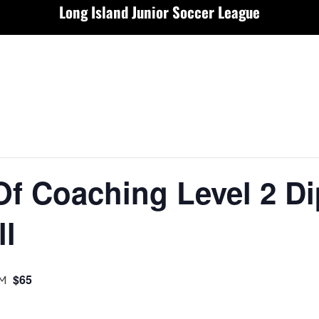
Long Island Junior Soccer League
Of Coaching Level 2 D
ll
PM
$65