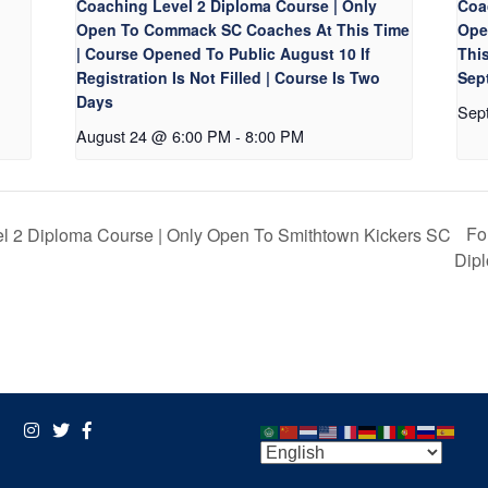
Coaching Level 2 Diploma Course | Only
Coa
Open To Commack SC Coaches At This Time
Ope
| Course Opened To Public August 10 If
Thi
Registration Is Not Filled | Course Is Two
Sept
Days
Sep
August 24 @ 6:00 PM
-
8:00 PM
Fo
l 2 Diploma Course | Only Open To Smithtown Kickers SC
Dip