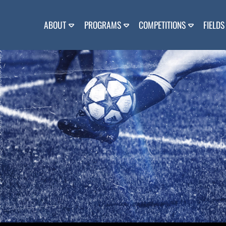
Skip
to
content
ABOUT
PROGRAMS
COMPETITIONS
FIELDS