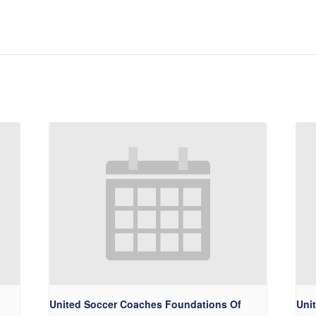
United Soccer Coaches Foundations Of
Uni