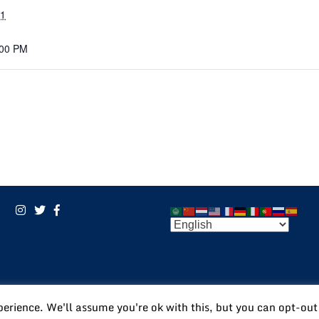
21
:00 PM
POWERED BY:
VISIONARY
perience. We'll assume you're ok with this, but you can opt-out