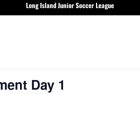
Long Island Junior Soccer League
ment Day 1