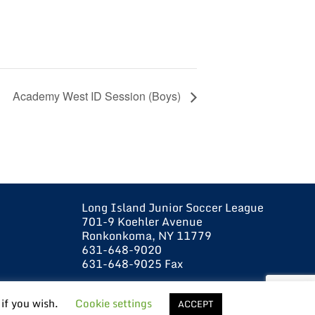
Academy West ID Session (Boys)
Long Island Junior Soccer League
701-9 Koehler Avenue
Ronkonkoma, NY 11779
631-648-9020
631-648-9025 Fax
 if you wish.
Cookie settings
ACCEPT