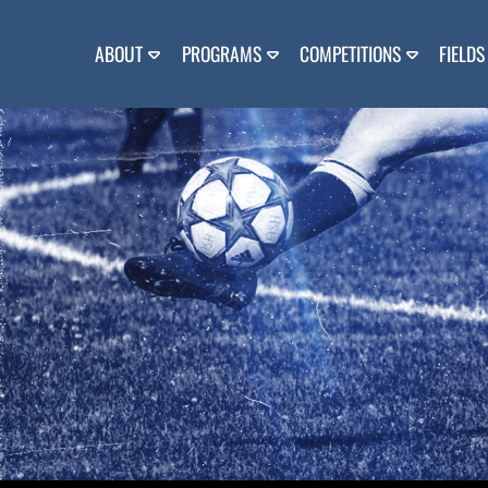
Skip
to
content
ABOUT
PROGRAMS
COMPETITIONS
FIELDS