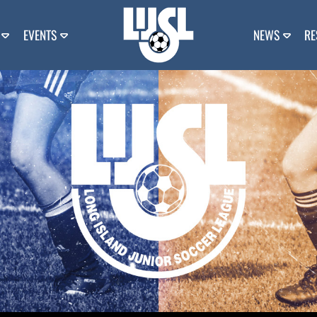
EVENTS
NEWS
RE