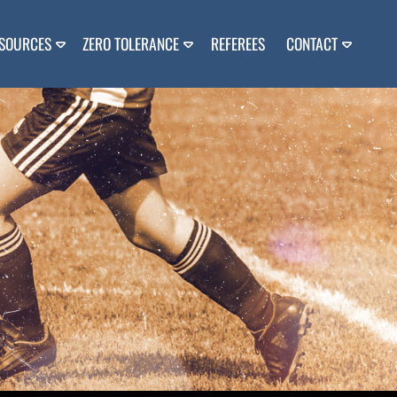
SOURCES
ZERO TOLERANCE
REFEREES
CONTACT