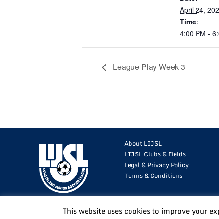
April 24, 20
Time:
4:00 PM - 6
League Play Week 3
About LIJSL
LIJSL Clubs & Fields
Legal & Privacy Policy
Terms & Conditions
This website uses cookies to improve your ex