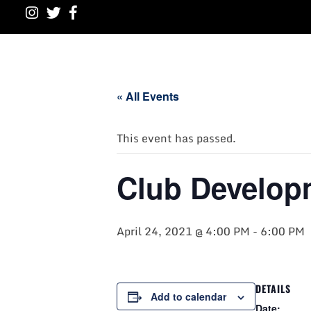
« All Events
This event has passed.
Club Develop
April 24, 2021 @ 4:00 PM
-
6:00 PM
DETAILS
Add to calendar
Date: