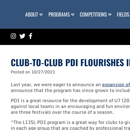
Skip
to
content
ABOUT
PROGRAMS
COMPETITIONS
FIELDS
CLUB-TO-CLUB PDI FLOURISHES I
Posted on
10/27/2021
Last year, we were eager to announce an
expansion o
announce that the program has since grown to includ
PDI is a great resource for the development of U7 (2
against local teams in an encouraging and fun enviro
are three festivals over the course of a season.
“The LIJSL PDI program is a great way for clubs to g
in each age group that are coached by professional t