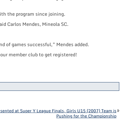
ith the program since joining.
 said Carlos Mendes, Mineola SC.
kend of games successful,” Mendes added.
your member club to get registered!
sented at Super Y League Finals, Girls U15 (2007) Team is
Pushing for the Championship