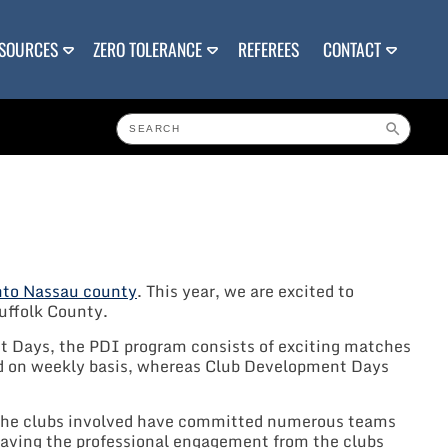
SOURCES
ZERO TOLERANCE
REFEREES
CONTACT
into Nassau county
. This year, we are excited to
uffolk County.
nt Days, the PDI program consists of exciting matches
yed on weekly basis, whereas Club Development Days
of the clubs involved have committed numerous teams
Having the professional engagement from the clubs