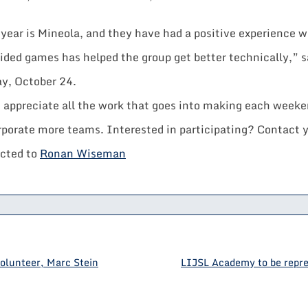
year is Mineola, and they have had a positive experience w
sided games has helped the group get better technically,”
ay, October 24.
nd appreciate all the work that goes into making each wee
rporate more teams. Interested in participating? Contact 
ected to
Ronan Wiseman
olunteer, Marc Stein
LIJSL Academy to be repre