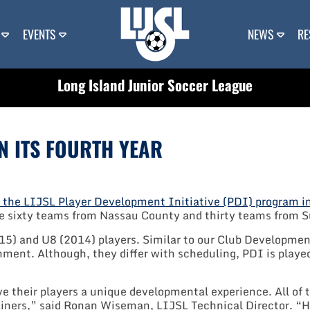
EVENTS
NEWS
RE
Long Island Junior Soccer League
N ITS FOURTH YEAR
f the LIJSL Player Development Initiative (PDI) program 
e sixty teams from Nassau County and thirty teams from S
015) and U8 (2014) players. Similar to our Club Developme
nment. Although, they differ with scheduling, PDI is pla
ive their players a unique developmental experience. All 
rainers,” said Ronan Wiseman, LIJSL Technical Director. “