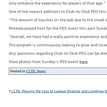
only enhance the experience for players of that age.”
One of the newest additions to Club-to-Club PDI this 
“The amount of touches on the ball due to the small 
Mineola played host for the PDI event this past Sund
“Overall, we have had a really positive experience a
The program is continuously looking to grow and inco
Any questions regarding Club-to-Club PDI can be dir
View photos from Sunday’s PDI event
here
Posted in
LIJSL News
POST
LIJSL Mourns the Loss of League Director and Longtime V
NAVIGATION