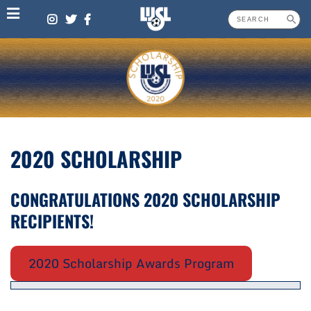
Skip
to
content
2020 SCHOLARSHIP
CONGRATULATIONS 2020 SCHOLARSHIP
RECIPIENTS!
2020 Scholarship Awards Program