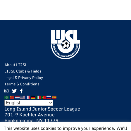
About LIJSL
LIJSL Clubs & Fields
Legal & Privacy Policy
Terms & Conditions
Long Island Junior Soccer League
701-9 Koehler Avenue
Ronkonkoma, NY 11779
631-648-9020
This website uses cookies to improve your experience. We'll